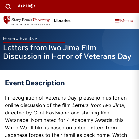
Ask Us
Menu
Home
»
Events
»
Letters from Iwo Jima Film
Discussion in Honor of Veterans Day
Event Description
In recognition of Veterans Day, please join us for an
online discussion of the film
Letters from Iwo Jima
,
directed by Clint Eastwood and starring Ken
Watanabe. Nominated for 4 Academy Awards, this
World War II film is based on actual letters from
Japanese forces to their families back home. Watch