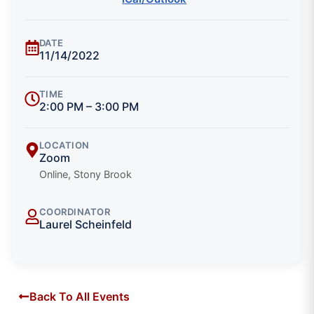
DATE
11/14/2022
TIME
2:00 PM – 3:00 PM
LOCATION
Zoom
Online, Stony Brook
COORDINATOR
Laurel Scheinfeld
Back To All Events