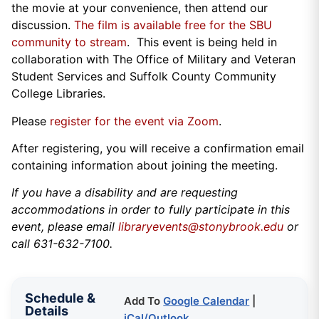
the movie at your convenience, then attend our
discussion.
The film is available free for the SBU
community to stream
. This event is being held in
collaboration with The Office of Military and Veteran
Student Services and Suffolk County Community
College Libraries.
Please
register for the event via Zoom
.
After registering, you will receive a confirmation email
containing information about joining the meeting.
If you have a disability and are requesting
accommodations in order to fully participate in this
event, please email
libraryevents@stonybrook.edu
or
call 631-632-7100.
Schedule &
Add To
Google Calendar
|
Details
iCal/Outlook