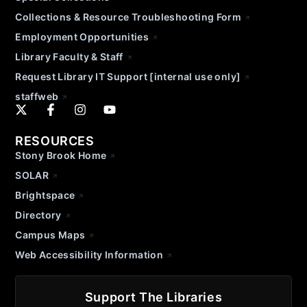
Collections & Resource Troubleshooting Form
Employment Opportunities
Library Faculty & Staff
Request Library IT Support [internal use only]
staffweb
RESOURCES
Stony Brook Home
SOLAR
Brightspace
Directory
Campus Maps
Web Accessibility Information
Support The Libraries