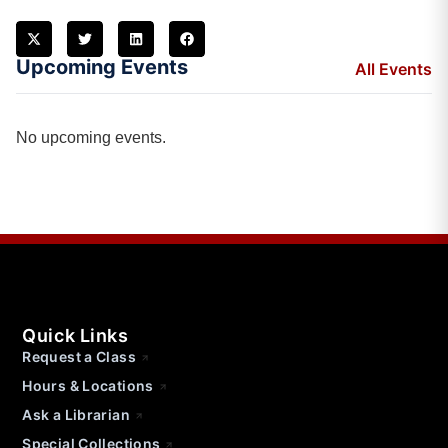
Upcoming Events
All Events
No upcoming events.
Quick Links
Request a Class
Hours & Locations
Ask a Librarian
Special Collections