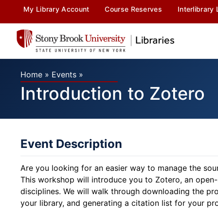
My Library Account
Course Reserves
Interlibrary
Home
»
Events
»
Introduction to Zotero
Event Description
Are you looking for an easier way to manage the sourc
This workshop will introduce you to Zotero, an open
disciplines. We will walk through downloading the pro
your library, and generating a citation list for your pro