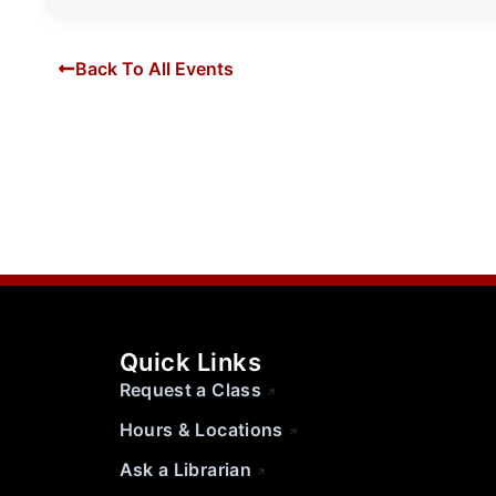
Back To All Events
Quick Links
Request a Class
Hours & Locations
Ask a Librarian