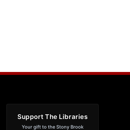
Support The Libraries
Your gift to the Stony Brook