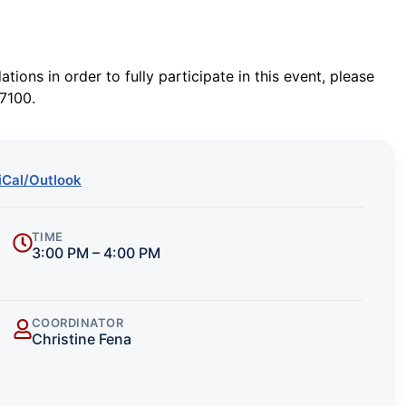
ions in order to fully participate in this event, please
7100.
iCal/Outlook
TIME
3:00 PM – 4:00 PM
COORDINATOR
Christine Fena