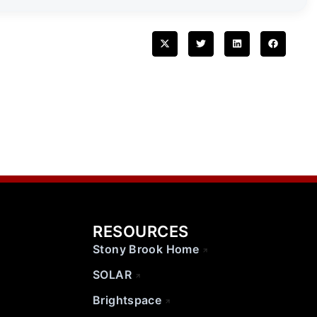
RESOURCES
Stony Brook Home
SOLAR
Brightspace