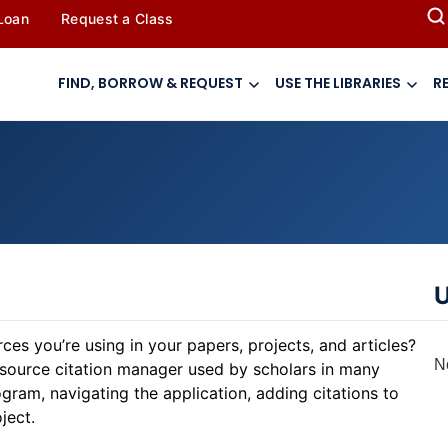
 Loan
Request a Class
FIND, BORROW & REQUEST
USE THE LIBRARIES
R
U
es you’re using in your papers, projects, and articles?
N
-source citation manager used by scholars in many
gram, navigating the application, adding citations to
ject.