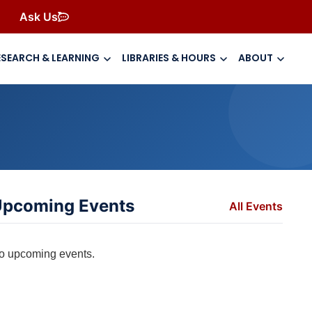
Ask Us
ESEARCH & LEARNING
LIBRARIES & HOURS
ABOUT
pcoming Events
All Events
o upcoming events.