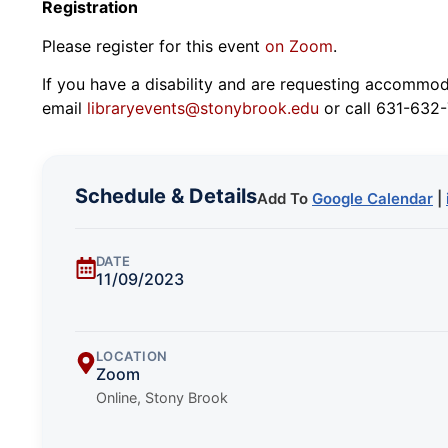
Registration
Please register for this event
on Zoom
.
If you have a disability and are requesting accommodat
email
libraryevents@stonybrook.edu
or call 631-632-
Schedule & Details
Add To
Google Calendar
|
DATE
11/09/2023
LOCATION
Zoom
Online, Stony Brook