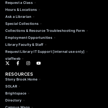
Request a Class
Hours & Locations
Ask a Librarian
Special Collections
Collections & Resource Troubleshooting Form
Employment Opportunities
Library Faculty & Staff
Request Library IT Support [internal use only]
staffweb
RESOURCES
Stony Brook Home
SOLAR
Brightspace
Directory
Campus Maps