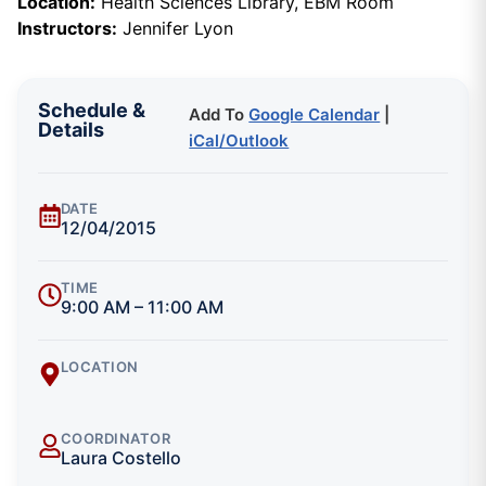
Location:
Health Sciences Library, EBM Room
Instructors:
Jennifer Lyon
Schedule &
Add To
Google Calendar
|
Details
iCal/Outlook
DATE
12/04/2015
TIME
9:00 AM – 11:00 AM
LOCATION
COORDINATOR
Laura Costello