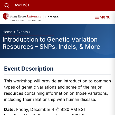
Ask Us
Menu
Home
»
Events
»
Introduction to Genetic Variation
Resources – SNPs, Indels, & More
Event Description
This workshop will provide an introduction to common
types of genetic variations and some of the major
resources containing information on those variations,
including their relationship with human disease.
Date:
Friday, December 4 @ 9:30 AM EST