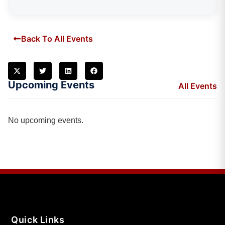
Back To All Events
Upcoming Events
All Events
No upcoming events.
Quick Links