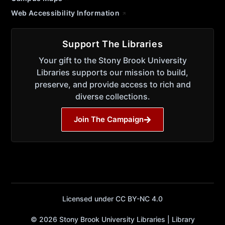
Web Accessibility Information
Support The Libraries
Your gift to the Stony Brook University
Libraries supports our mission to build,
preserve, and provide access to rich and
diverse collections.
Join The Campaign
Licensed under CC BY-NC 4.0
© 2026 Stony Brook University Libraries | Library