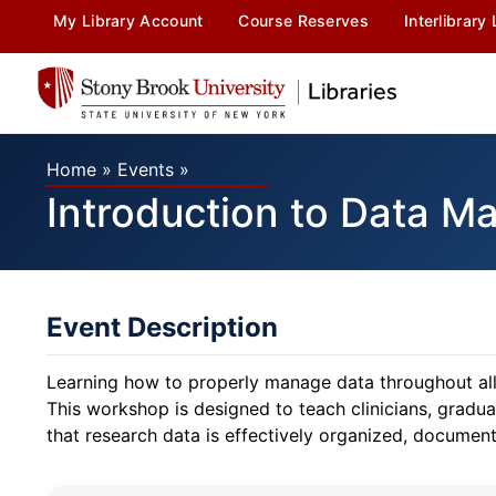
My Library Account
Course Reserves
Interlibrary
Home
»
Events
»
Introduction to Data M
Event Description
Learning how to properly manage data throughout all s
This workshop is designed to teach clinicians, grad
that research data is effectively organized, document