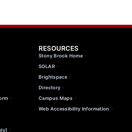
RESOURCES
Stony Brook Home
SOLAR
Brightspace
Directory
Form
Campus Maps
Web Accessibility Information
nly]