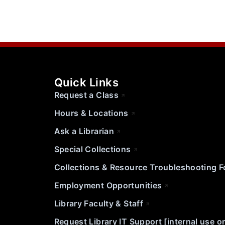
Quick Links
Request a Class
Hours & Locations
Ask a Librarian
Special Collections
Collections & Resource Troubleshooting 
Employment Opportunities
Library Faculty & Staff
Request Library IT Support [internal use o