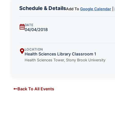
Schedule & Details
Add To
Google Calendar
|
DATE
04/04/2018
LOCATION
Health Sciences Library Classroom 1
Health Sciences Tower, Stony Brook University
Back To All Events