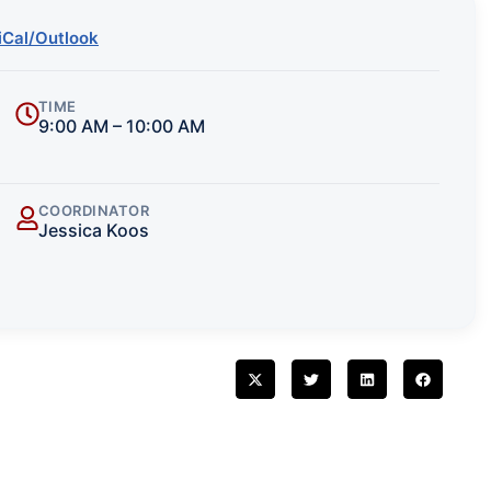
iCal/Outlook
TIME
9:00 AM – 10:00 AM
COORDINATOR
Jessica Koos