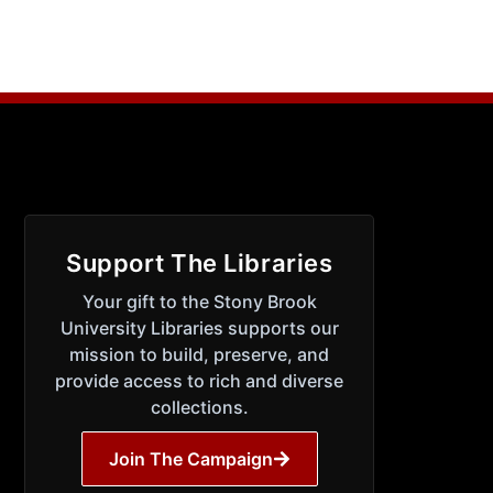
Support The Libraries
Your gift to the Stony Brook
University Libraries supports our
mission to build, preserve, and
provide access to rich and diverse
collections.
Join The Campaign