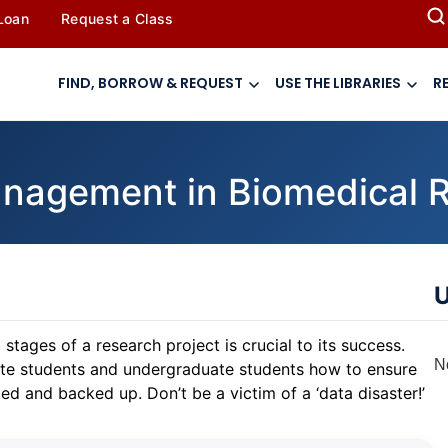
 Loan
Request a Class
FIND, BORROW & REQUEST
USE THE LIBRARIES
R
anagement in Biomedical 
U
tages of a research project is crucial to its success.
N
uate students and undergraduate students how to ensure
ed and backed up. Don’t be a victim of a ‘data disaster!’