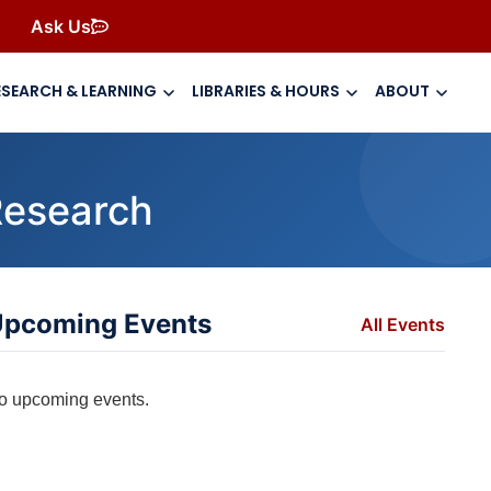
Ask Us
ESEARCH & LEARNING
LIBRARIES & HOURS
ABOUT
Research
pcoming Events
All Events
o upcoming events.