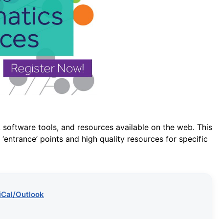
 software tools, and resources available on the web. This
‘entrance’ points and high quality resources for specific
iCal/Outlook