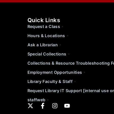
Quick Links
Request a Class
Hours & Locations
Ask a Librarian
Special Collections
Collections & Resource Troubleshooting 
Employment Opportunities
Library Faculty & Staff
Request Library IT Support [internal use o
staffweb