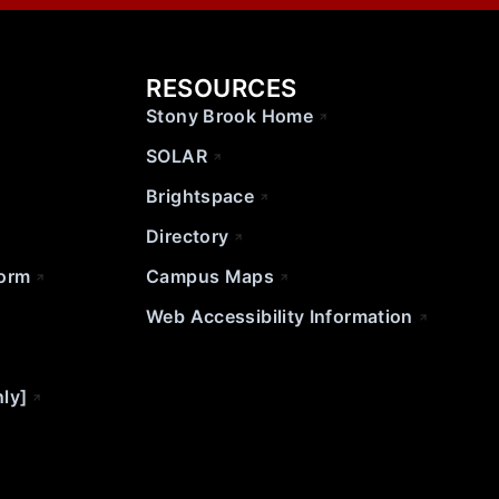
RESOURCES
Stony Brook Home
SOLAR
Brightspace
Directory
Form
Campus Maps
Web Accessibility Information
nly]