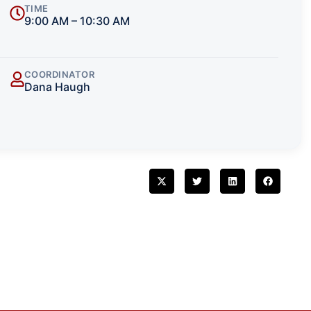
TIME
9:00 AM – 10:30 AM
COORDINATOR
Dana Haugh