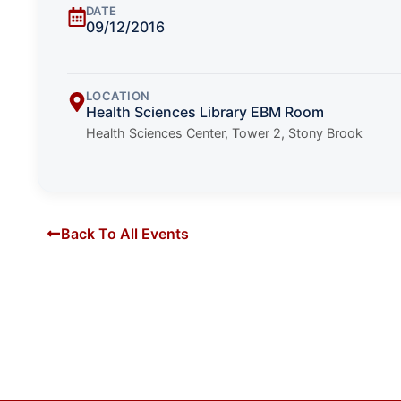
DATE
09/12/2016
LOCATION
Health Sciences Library EBM Room
Health Sciences Center, Tower 2, Stony Brook
Back To All Events