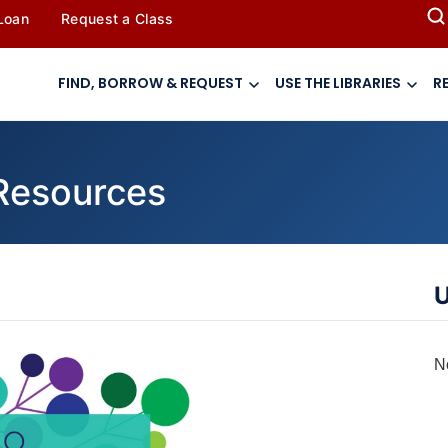
 Loan
Request a Class
FIND, BORROW & REQUEST
USE THE LIBRARIES
R
 Resources
U
N