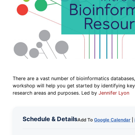
There are a vast number of bioinformatics databases,
workshop will help you get started by identifying key 
research areas and purposes. Led by
Jennifer Lyon
Schedule & Details
Add To
Google Calendar
|