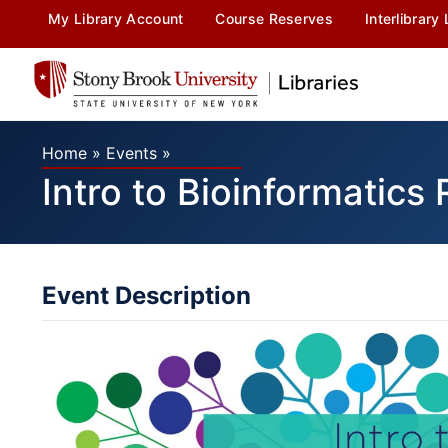
My Library Account
Course Reserves
Interlibrary
Home
»
Events
»
Intro to Bioinformatics
Event Description