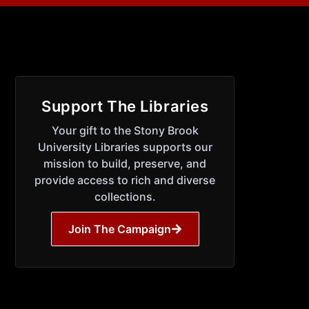
Support The Libraries
Your gift to the Stony Brook
University Libraries supports our
mission to build, preserve, and
provide access to rich and diverse
collections.
Join The Campaign