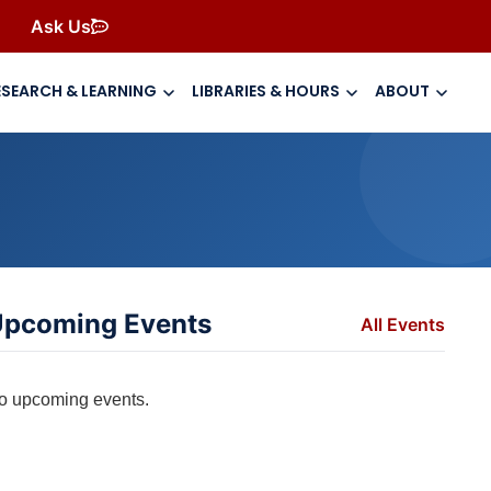
Ask Us
ESEARCH & LEARNING
LIBRARIES & HOURS
ABOUT
pcoming Events
All Events
o upcoming events.