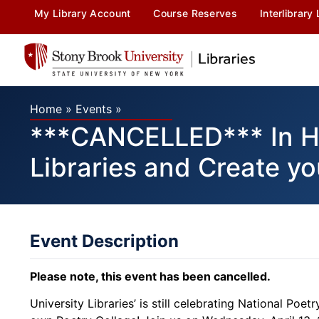
My Library Account
Course Reserves
Interlibrary
Home
»
Events
»
***CANCELLED*** In Hon
Libraries and Create y
Event Description
Please note, this event has been cancelled.
University Libraries’ is still celebrating National Poe