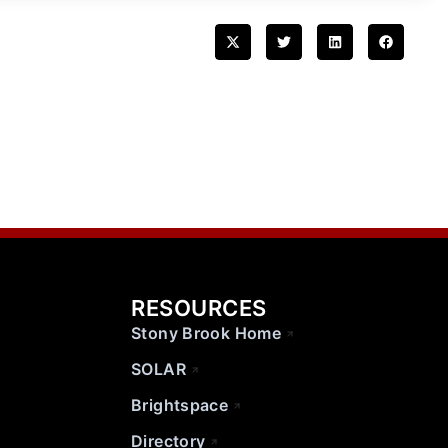
RESOURCES
Stony Brook Home
SOLAR
Brightspace
Directory