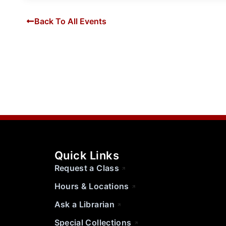
Back To All Events
Quick Links
Request a Class
Hours & Locations
Ask a Librarian
Special Collections