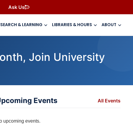
Ask Us
ESEARCH & LEARNING
LIBRARIES & HOURS
ABOUT
nth, Join University
pcoming Events
All Events
o upcoming events.