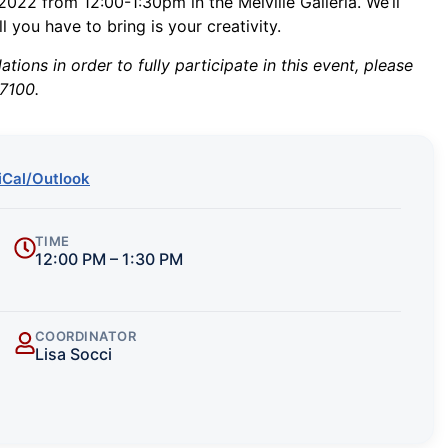
022 from 12:00-1:30pm in the Melville Galleria. We’ll
l you have to bring is your creativity.
ions in order to fully participate in this event, please
7100.
iCal/Outlook
TIME
12:00 PM – 1:30 PM
COORDINATOR
Lisa Socci