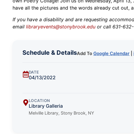
own Poetry Collage! Join us on Wednesday, April 13, 2
have all the pictures and the words already cut out, al
If you have a disability and are requesting accommodat
email
libraryevents@stonybrook.edu
or call 631-632-
Schedule & Details
Add To
Google Calendar
|
DATE
04/13/2022
LOCATION
Library Galleria
Melville Library, Stony Brook, NY