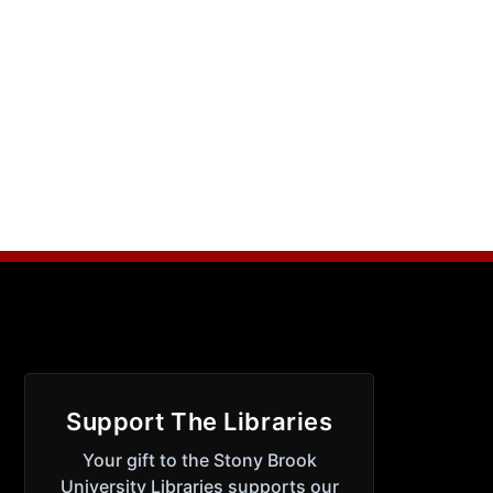
Support The Libraries
Your gift to the Stony Brook
University Libraries supports our