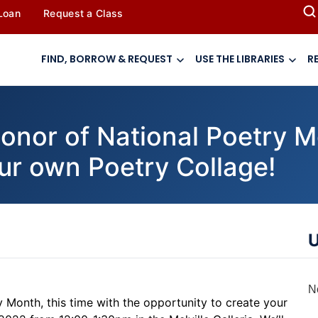
 Loan
Request a Class
FIND, BORROW & REQUEST
USE THE LIBRARIES
R
or of National Poetry Mo
our own Poetry Collage!
U
N
try Month, this time with the opportunity to create your