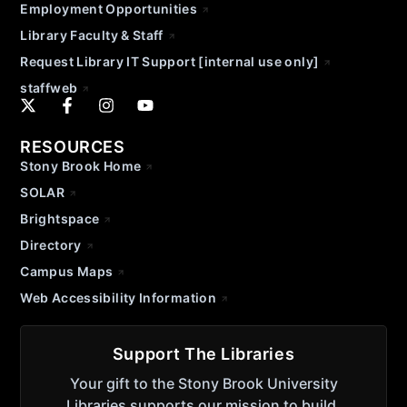
Employment Opportunities
Library Faculty & Staff
Request Library IT Support [internal use only]
staffweb
RESOURCES
Stony Brook Home
SOLAR
Brightspace
Directory
Campus Maps
Web Accessibility Information
Support The Libraries
Your gift to the Stony Brook University
Libraries supports our mission to build,