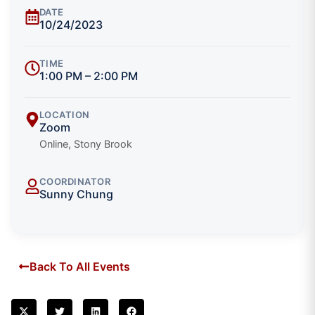
DATE
10/24/2023
TIME
1:00 PM – 2:00 PM
LOCATION
Zoom
Online, Stony Brook
COORDINATOR
Sunny Chung
Back To All Events