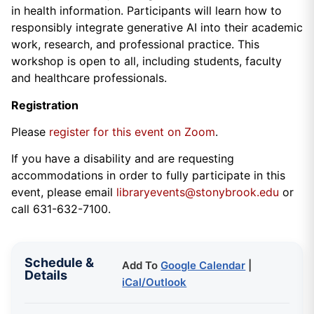
in health information. Participants will learn how to
responsibly integrate generative AI into their academic
work, research, and professional practice. This
workshop is open to all, including students, faculty
and healthcare professionals.
Registration
Please
register for this event on Zoom
.
If you have a disability and are requesting
accommodations in order to fully participate in this
event, please email
libraryevents@stonybrook.edu
or
call 631-632-7100.
Schedule &
Add To
Google Calendar
|
Details
iCal/Outlook