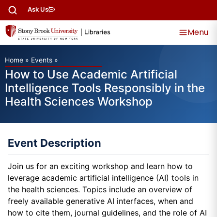
Ask Us
Menu
Home
»
Events
»
How to Use Academic Artificial
Intelligence Tools Responsibly in the
Health Sciences Workshop
Event Description
Join us for an exciting workshop and learn how to
leverage academic artificial intelligence (AI) tools in
the health sciences. Topics include an overview of
freely available generative AI interfaces, when and
how to cite them, journal guidelines, and the role of AI