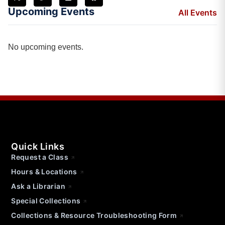
Upcoming Events
All Events
No upcoming events.
Quick Links
Request a Class
Hours & Locations
Ask a Librarian
Special Collections
Collections & Resource Troubleshooting Form