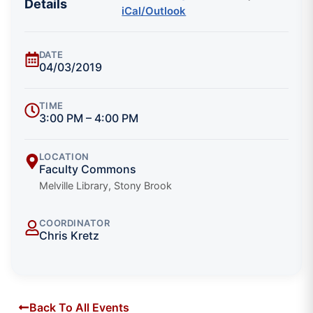
Details
iCal/Outlook
DATE
04/03/2019
TIME
3:00 PM – 4:00 PM
LOCATION
Faculty Commons
Melville Library, Stony Brook
COORDINATOR
Chris Kretz
Back To All Events