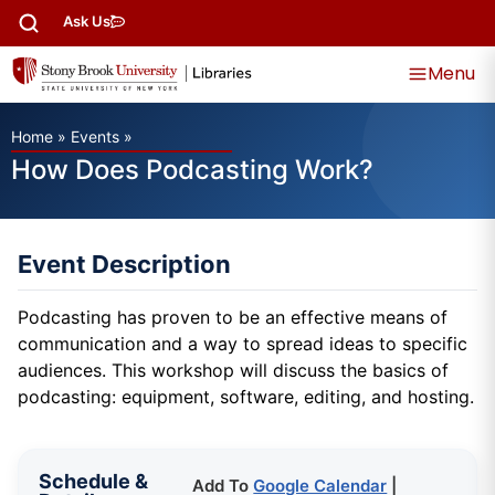
Ask Us
Menu
Home
»
Events
»
How Does Podcasting Work?
Event Description
Podcasting has proven to be an effective means of
communication and a way to spread ideas to specific
audiences. This workshop will discuss the basics of
podcasting: equipment, software, editing, and hosting.
Schedule &
Add To
Google Calendar
|