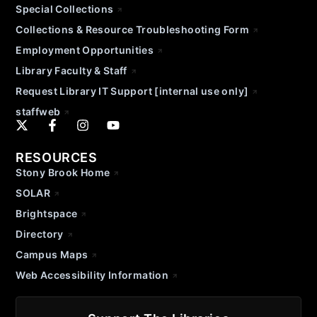
Special Collections
Collections & Resource Troubleshooting Form
Employment Opportunities
Library Faculty & Staff
Request Library IT Support [internal use only]
staffweb
RESOURCES
Stony Brook Home
SOLAR
Brightspace
Directory
Campus Maps
Web Accessibility Information