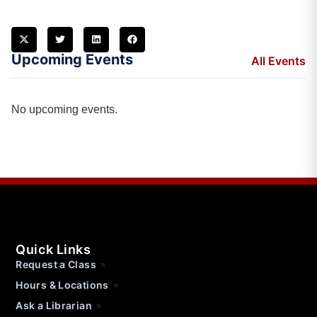
Upcoming Events
All Events
No upcoming events.
Quick Links
Request a Class
Hours & Locations
Ask a Librarian