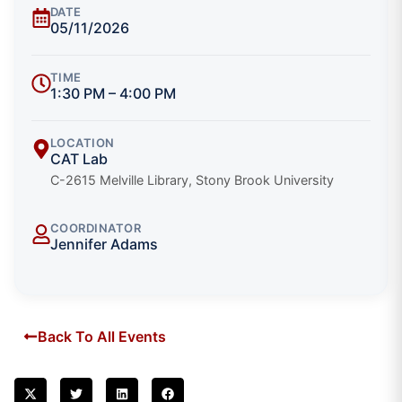
DATE
05/11/2026
TIME
1:30 PM – 4:00 PM
LOCATION
CAT Lab
C-2615 Melville Library, Stony Brook University
COORDINATOR
Jennifer Adams
Back To All Events