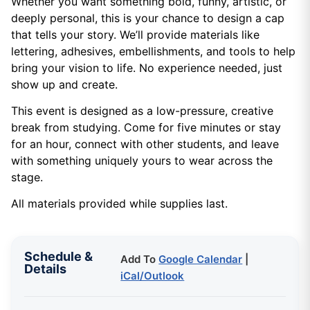
Whether you want something bold, funny, artistic, or
deeply personal, this is your chance to design a cap
that tells your story. We’ll provide materials like
lettering, adhesives, embellishments, and tools to help
bring your vision to life. No experience needed, just
show up and create.
This event is designed as a low-pressure, creative
break from studying. Come for five minutes or stay
for an hour, connect with other students, and leave
with something uniquely yours to wear across the
stage.
All materials provided while supplies last.
Schedule &
Add To
Google Calendar
|
Details
iCal/Outlook