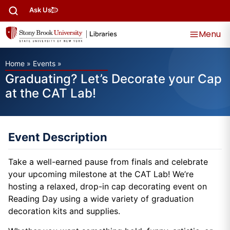
Ask Us
Menu
Home
»
Events
»
Graduating? Let’s Decorate your Cap
at the CAT Lab!
Event Description
Take a well-earned pause from finals and celebrate
your upcoming milestone at the CAT Lab! We’re
hosting a relaxed, drop-in cap decorating event on
Reading Day using a wide variety of graduation
decoration kits and supplies.