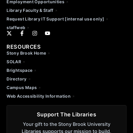
Employment Opportunities
Library Faculty & Staff
Request Library IT Support [internal use only]
staffweb
RESOURCES
Stony Brook Home
SOLAR
Brightspace
Directory
Campus Maps
Web Accessibility Information
Support The Libraries
Your gift to the Stony Brook University
Libraries supports our mission to build,