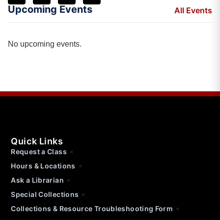
Upcoming Events
All Events
No upcoming events.
Quick Links
Request a Class
Hours & Locations
Ask a Librarian
Special Collections
Collections & Resource Troubleshooting Form