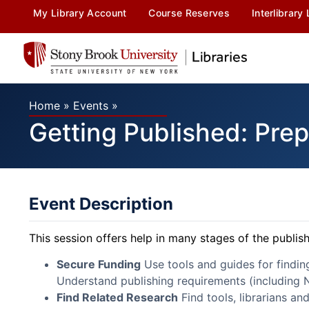
My Library Account
Course Reserves
Interlibrary
Home
»
Events
»
Getting Published: Prep
Event Description
This session offers help in many stages of the publis
Secure Funding
Use tools and guides for findi
Understand publishing requirements (including N
Find Related Research
Find tools, librarians an