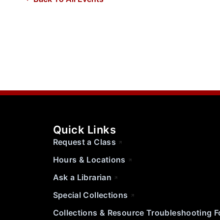
Quick Links
Request a Class
Hours & Locations
Ask a Librarian
Special Collections
Collections & Resource Troubleshooting 