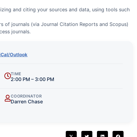
izing and citing your sources and data, using tools such
s of journals (via Journal Citation Reports and Scopus)
cess journals.
iCal/Outlook
TIME
2:00 PM – 3:00 PM
COORDINATOR
Darren Chase