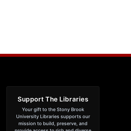
Support The Libraries
Your gift to the Stony Brook
University Libraries supports our
mission to build, preserve, and
provide access to rich and diverse