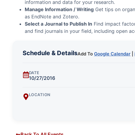
information and data for your research.
Manage Information / Writing
Get tips on organ
as EndNote and Zotero.
Select a Journal to Publish In
Find impact factor
and find journals in your field, including open ac
Schedule & Details
Add To
Google Calendar
|
DATE
10/27/2016
LOCATION
Back To All Events