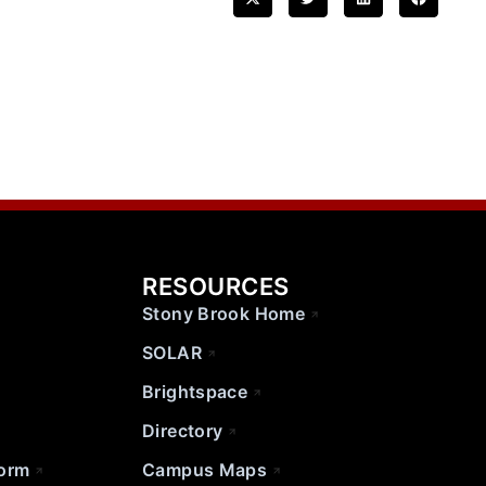
RESOURCES
Stony Brook Home
SOLAR
Brightspace
Directory
Form
Campus Maps