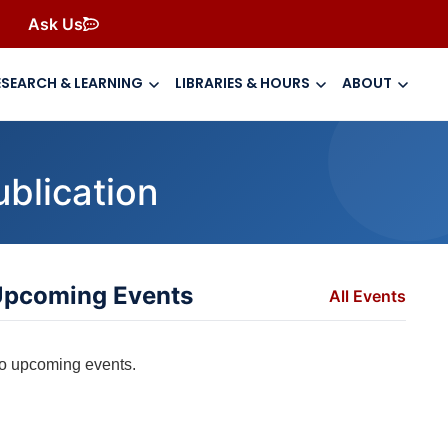
Ask Us
ESEARCH & LEARNING
LIBRARIES & HOURS
ABOUT
ublication
pcoming Events
All Events
o upcoming events.