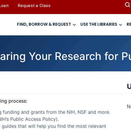
 Loan
Request a Class
FIND, BORROW & REQUEST
USE THE LIBRARIES
R
aring Your Research for P
U
hing process:
N
ng funding and grants from the NIH, NSF and more.
IH’s Public Access Policy).
d guides that will help you find the most relevant