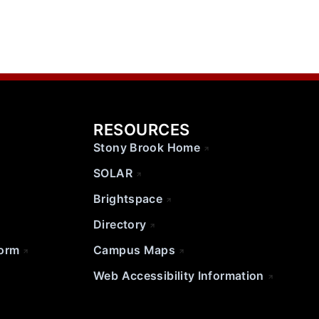
RESOURCES
Stony Brook Home
SOLAR
Brightspace
Directory
Form
Campus Maps
Web Accessibility Information