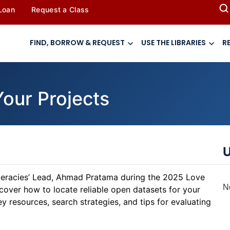
 Loan
Request a Class
FIND, BORROW & REQUEST
USE THE LIBRARIES
R
Your Projects
U
iteracies’ Lead, Ahmad Pratama during the 2025 Love
N
cover how to locate reliable open datasets for your
y resources, search strategies, and tips for evaluating