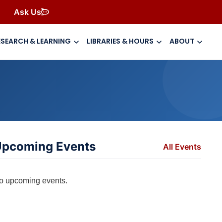
Ask Us
ESEARCH & LEARNING
LIBRARIES & HOURS
ABOUT
pcoming Events
All Events
o upcoming events.