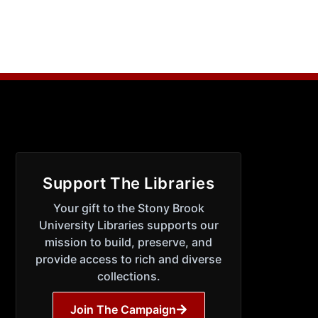
Support The Libraries
Your gift to the Stony Brook
University Libraries supports our
mission to build, preserve, and
provide access to rich and diverse
collections.
Join The Campaign