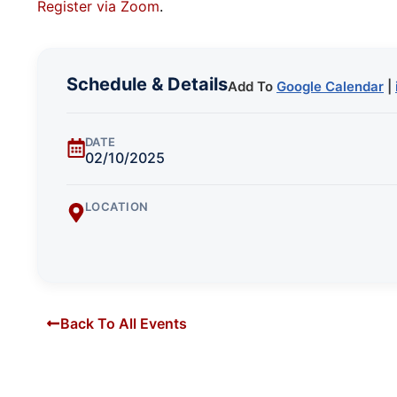
Register via Zoom
.
Schedule & Details
Add To
Google Calendar
|
DATE
02/10/2025
LOCATION
Back To All Events