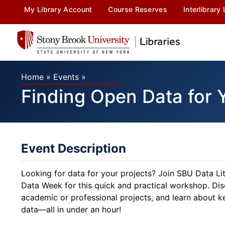
My Library Account
Course Reserves
Interlibrary
Home
»
Events
»
Finding Open Data for 
Event Description
Looking for data for your projects? Join SBU Data L
Data Week for this quick and practical workshop. Dis
academic or professional projects, and learn about ke
data—all in under an hour!