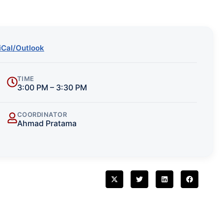
iCal/Outlook
TIME
3:00 PM – 3:30 PM
COORDINATOR
Ahmad Pratama