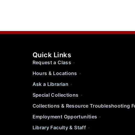
Quick Links
Request a Class
Hours & Locations
Ask a Librarian
Special Collections
Collections & Resource Troubleshooting 
Employment Opportunities
Library Faculty & Staff