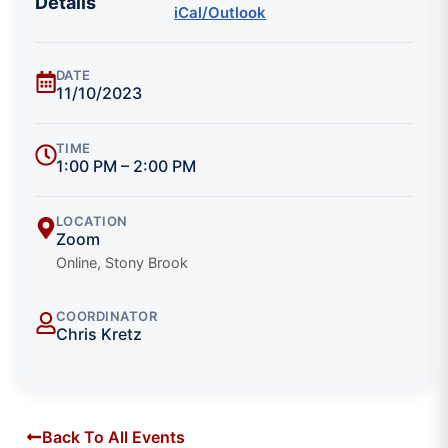
Details
iCal/Outlook
DATE
11/10/2023
TIME
1:00 PM – 2:00 PM
LOCATION
Zoom
Online, Stony Brook
COORDINATOR
Chris Kretz
Back To All Events