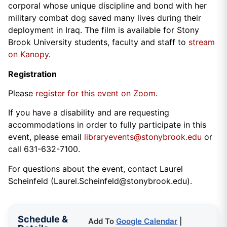
corporal whose unique discipline and bond with her
military combat dog saved many lives during their
deployment in Iraq. The film is available for Stony
Brook University students, faculty and staff to
stream
on Kanopy
.
Registration
Please
register for this event on Zoom
.
If you have a disability and are requesting
accommodations in order to fully participate in this
event, please email
libraryevents@stonybrook.edu
or
call 631-632-7100.
For questions about the event, contact Laurel
Scheinfeld (Laurel.Scheinfeld@stonybrook.edu).
Schedule &
Add To
Google Calendar
|