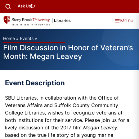
Ask Us
Menu
Home
»
Events
»
Film Discussion in Honor of Veteran’s
Month: Megan Leavey
Event Description
SBU Libraries, in collaboration with the Office of
Veterans Affairs and Suffolk County Community
College Libraries, wishes to recognize veterans at
both institutions for their service. Please join us for a
lively discussion of the 2017 film
Megan Leavey
,
based on the true life story of a young marine