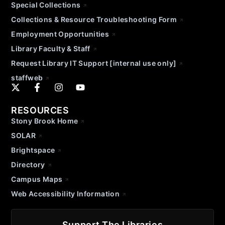
Special Collections
Collections & Resource Troubleshooting Form
Employment Opportunities
Library Faculty & Staff
Request Library IT Support [internal use only]
staffweb
RESOURCES
Stony Brook Home
SOLAR
Brightspace
Directory
Campus Maps
Web Accessibility Information
Support The Libraries