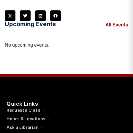
Upcoming Events
All Events
No upcoming events.
Quick Links
Request a Class
Hours & Locations
Ask a Librarian