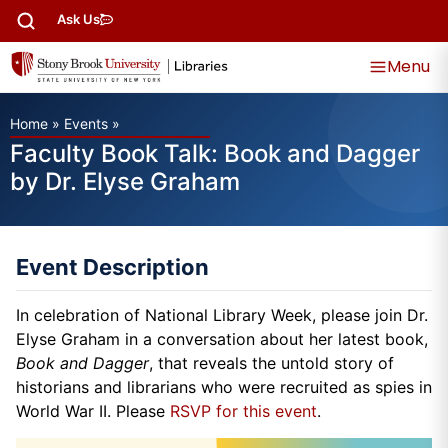
Ask Us
Menu
Home
»
Events
»
Faculty Book Talk: Book and Dagger
by Dr. Elyse Graham
Event Description
In celebration of National Library Week, please join Dr.
Elyse Graham in a conversation about her latest book,
Book and Dagger
, that reveals the untold story of
historians and librarians who were recruited as spies in
World War II. Please
RSVP for this event
.