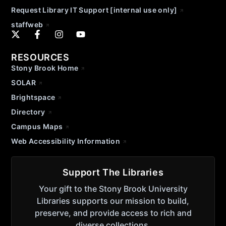
Request Library IT Support [internal use only]
staffweb
RESOURCES
Stony Brook Home
SOLAR
Brightspace
Directory
Campus Maps
Web Accessibility Information
Support The Libraries
Your gift to the Stony Brook University
Libraries supports our mission to build,
preserve, and provide access to rich and
diverse collections.