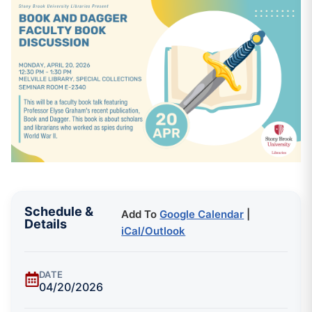
Schedule &
Add To
Google Calendar
|
Details
iCal/Outlook
DATE
04/20/2026