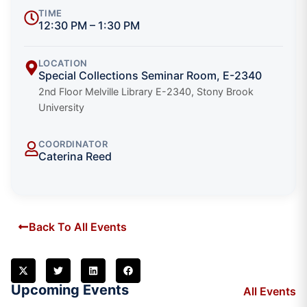
TIME
12:30 PM – 1:30 PM
LOCATION
Special Collections Seminar Room, E-2340
2nd Floor Melville Library E-2340, Stony Brook
University
COORDINATOR
Caterina Reed
Back To All Events
Upcoming Events
All Events