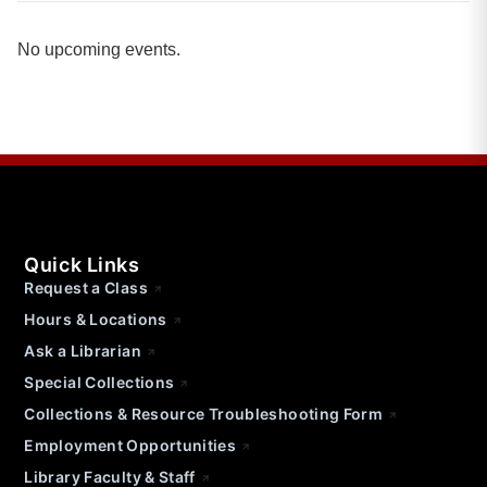
No upcoming events.
Quick Links
Request a Class
Hours & Locations
Ask a Librarian
Special Collections
Collections & Resource Troubleshooting Form
Employment Opportunities
Library Faculty & Staff