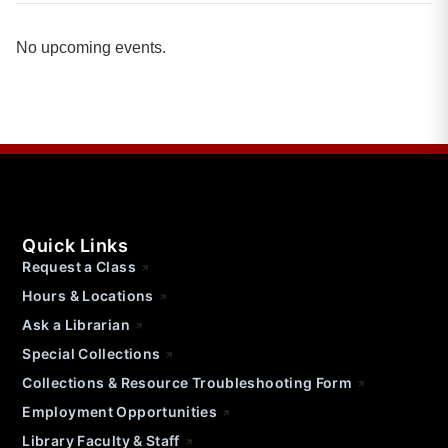
No upcoming events.
Quick Links
Request a Class
Hours & Locations
Ask a Librarian
Special Collections
Collections & Resource Troubleshooting Form
Employment Opportunities
Library Faculty & Staff