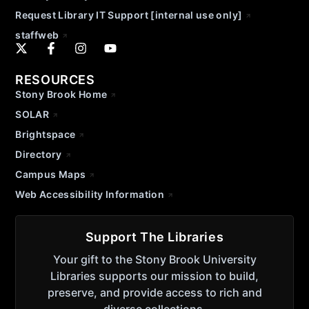
Request Library IT Support [internal use only]
staffweb
RESOURCES
Stony Brook Home
SOLAR
Brightspace
Directory
Campus Maps
Web Accessibility Information
Support The Libraries
Your gift to the Stony Brook University
Libraries supports our mission to build,
preserve, and provide access to rich and
diverse collections.