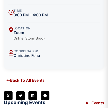
TIME
3:00 PM – 4:00 PM
LOCATION
Zoom
Online, Stony Brook
COORDINATOR
Christine Fena
Back To All Events
Upcoming Events
All Events