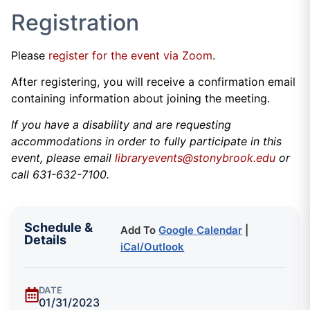
Registration
Please
register for the event via Zoom
.
After registering, you will receive a confirmation email
containing information about joining the meeting.
If you have a disability and are requesting
accommodations in order to fully participate in this
event, please email
libraryevents@stonybrook.edu
or
call 631-632-7100.
Schedule &
Add To
Google Calendar
|
Details
iCal/Outlook
DATE
01/31/2023