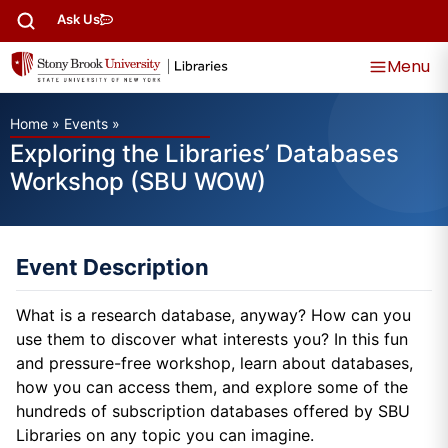
Ask Us
Menu
Home
»
Events
»
Exploring the Libraries’ Databases
Workshop (SBU WOW)
Event Description
What is a research database, anyway? How can you
use them to discover what interests you? In this fun
and pressure-free workshop, learn about databases,
how you can access them, and explore some of the
hundreds of subscription databases offered by SBU
Libraries on any topic you can imagine.