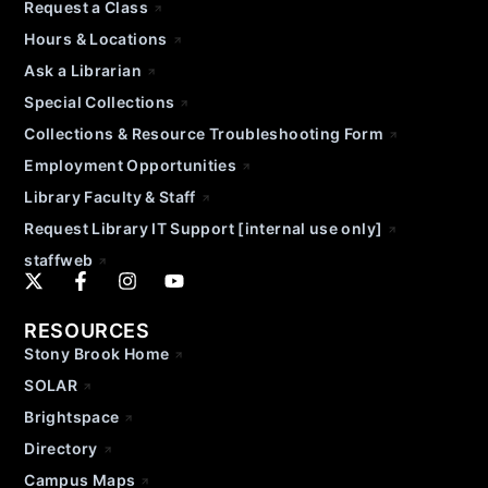
Request a Class
Hours & Locations
Ask a Librarian
Special Collections
Collections & Resource Troubleshooting Form
Employment Opportunities
Library Faculty & Staff
Request Library IT Support [internal use only]
staffweb
RESOURCES
Stony Brook Home
SOLAR
Brightspace
Directory
Campus Maps