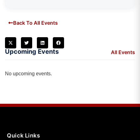
Back To All Events
Upcoming Events
All Events
No upcoming events.
Quick Links