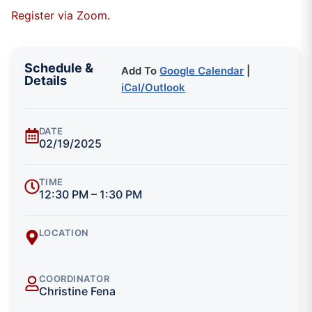
Register via Zoom
.
Schedule &
Add To
Google Calendar
|
Details
iCal/Outlook
DATE
02/19/2025
TIME
12:30 PM – 1:30 PM
LOCATION
COORDINATOR
Christine Fena