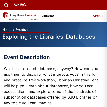
Ask Us
Menu
Home
»
Events
»
Exploring the Libraries’ Databases
Event Description
What is a research database, anyway? How can you
use them to discover what interests you? In this fun
and pressure-free workshop, librarian Christine Fena
will help you learn about databases, how you can
access them, and explore some of the hundreds of
subscription databases offered by SBU Libraries on
any topic you can imagine.