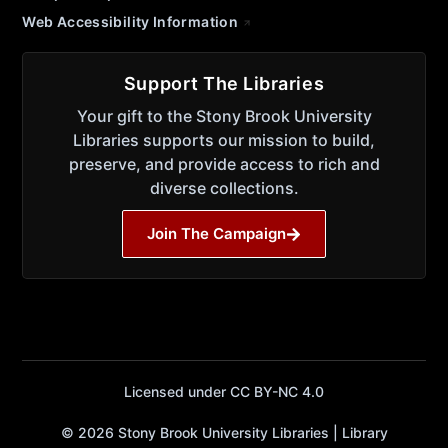
Web Accessibility Information
Support The Libraries
Your gift to the Stony Brook University
Libraries supports our mission to build,
preserve, and provide access to rich and
diverse collections.
Join The Campaign
Licensed under CC BY-NC 4.0
© 2026 Stony Brook University Libraries | Library