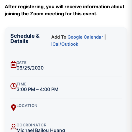
After registering, you will receive information about
joining the Zoom meeting for this event.
Schedule &
Add To
Google Calendar
|
Details
iCal/Outlook
DATE
06/25/2020
TIME
3:00 PM – 4:00 PM
LOCATION
COORDINATOR
Michael Bailou Huang