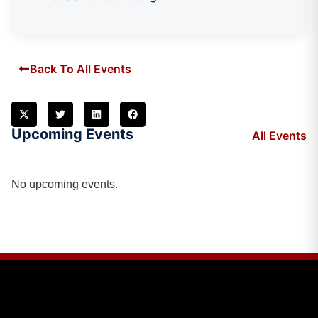
Back To All Events
Upcoming Events
All Events
No upcoming events.