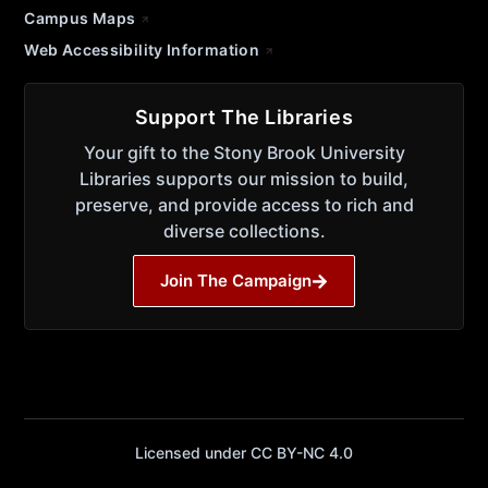
Campus Maps
Web Accessibility Information
Support The Libraries
Your gift to the Stony Brook University
Libraries supports our mission to build,
preserve, and provide access to rich and
diverse collections.
Join The Campaign
Licensed under CC BY-NC 4.0