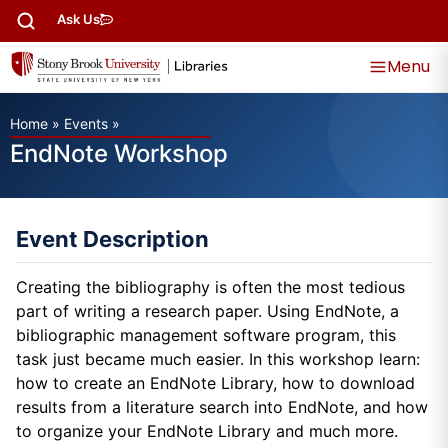
Ask Us
Menu
Home
»
Events
»
EndNote Workshop
Event Description
Creating the bibliography is often the most tedious
part of writing a research paper. Using EndNote, a
bibliographic management software program, this
task just became much easier. In this workshop learn:
how to create an EndNote Library, how to download
results from a literature search into EndNote, and how
to organize your EndNote Library and much more.