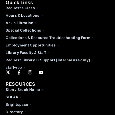
Quick Links
Request a Class
Hours & Locations
Ask a Librarian
Special Collections
Collections & Resource Troubleshooting Form
Employment Opportunities
Library Faculty & Staff
Request Library IT Support [internal use only]
staffweb
RESOURCES
Stony Brook Home
SOLAR
Brightspace
Directory