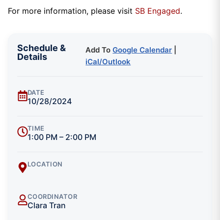
For more information, please visit
SB Engaged
.
Schedule &
Add To
Google Calendar
|
Details
iCal/Outlook
DATE
10/28/2024
TIME
1:00 PM – 2:00 PM
LOCATION
COORDINATOR
Clara Tran