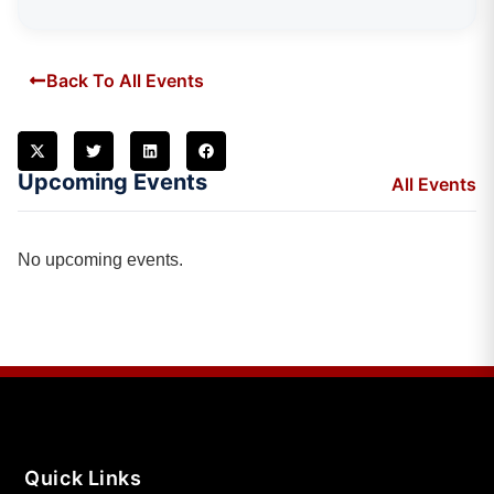
Back To All Events
Upcoming Events
All Events
No upcoming events.
Quick Links