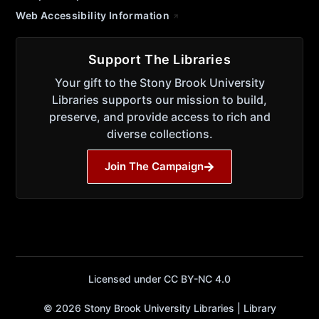
Web Accessibility Information
Support The Libraries
Your gift to the Stony Brook University
Libraries supports our mission to build,
preserve, and provide access to rich and
diverse collections.
Join The Campaign
Licensed under CC BY-NC 4.0
© 2026 Stony Brook University Libraries | Library