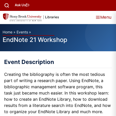
Ask Us
Menu
Home
»
Events
»
EndNote 21 Workshop
Event Description
Creating the bibliography is often the most tedious
part of writing a research paper. Using EndNote, a
bibliographic management software program, this
task just became much easier. In this workshop learn:
how to create an EndNote Library, how to download
results from a literature search into EndNote, and how
to organize your EndNote Library and much more.