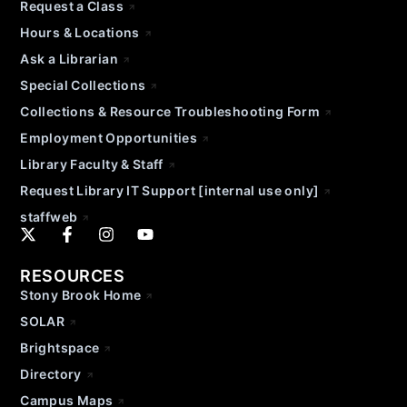
Request a Class
Hours & Locations
Ask a Librarian
Special Collections
Collections & Resource Troubleshooting Form
Employment Opportunities
Library Faculty & Staff
Request Library IT Support [internal use only]
staffweb
RESOURCES
Stony Brook Home
SOLAR
Brightspace
Directory
Campus Maps