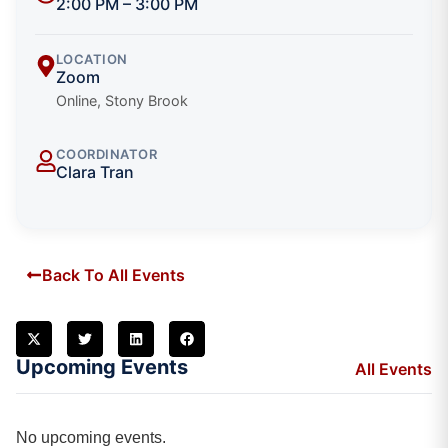
2:00 PM – 3:00 PM
LOCATION
Zoom
Online, Stony Brook
COORDINATOR
Clara Tran
Back To All Events
Upcoming Events
All Events
No upcoming events.