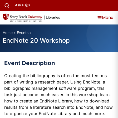
Ask Us
Menu
Home
»
Events
»
EndNote 20 Workshop
Event Description
Creating the bibliography is often the most tedious
part of writing a research paper. Using EndNote, a
bibliographic management software program, this
task just became much easier. In this workshop learn:
how to create an EndNote Library, how to download
results from a literature search into EndNote, and how
to organize your EndNote Library and much more.