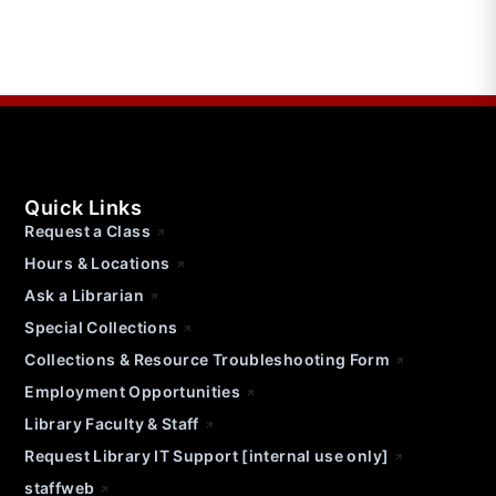
Quick Links
Request a Class
Hours & Locations
Ask a Librarian
Special Collections
Collections & Resource Troubleshooting Form
Employment Opportunities
Library Faculty & Staff
Request Library IT Support [internal use only]
staffweb