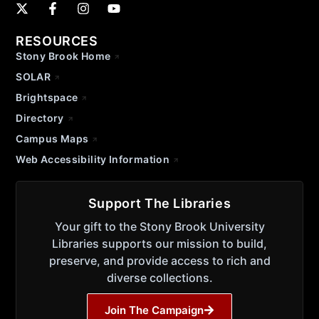
RESOURCES
Stony Brook Home
SOLAR
Brightspace
Directory
Campus Maps
Web Accessibility Information
Support The Libraries
Your gift to the Stony Brook University
Libraries supports our mission to build,
preserve, and provide access to rich and
diverse collections.
Join The Campaign