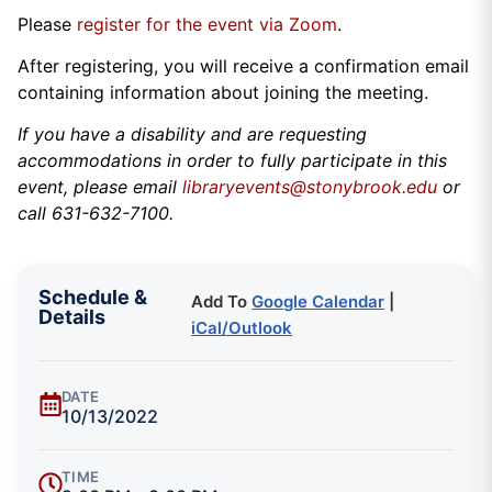
Please
register for the event via Zoom
.
After registering, you will receive a confirmation email
containing information about joining the meeting.
If you have a disability and are requesting
accommodations in order to fully participate in this
event, please email
libraryevents@stonybrook.edu
or
call 631-632-7100.
Schedule &
Add To
Google Calendar
|
Details
iCal/Outlook
DATE
10/13/2022
TIME