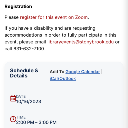
Registration
Please
register for this event on Zoom
.
If you have a disability and are requesting
accommodations in order to fully participate in this
event, please email
libraryevents@stonybrook.edu
or
call 631-632-7100.
Schedule &
Add To
Google Calendar
|
Details
iCal/Outlook
DATE
10/16/2023
TIME
2:00 PM – 3:00 PM