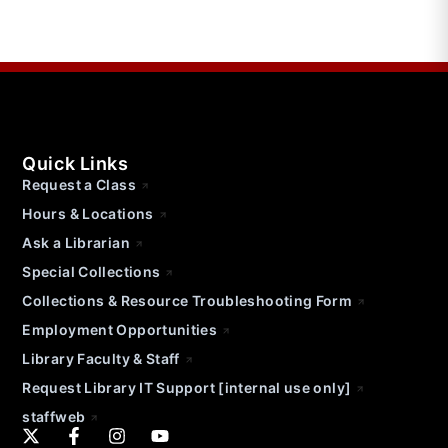
Quick Links
Request a Class
Hours & Locations
Ask a Librarian
Special Collections
Collections & Resource Troubleshooting Form
Employment Opportunities
Library Faculty & Staff
Request Library IT Support [internal use only]
staffweb