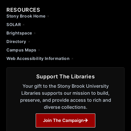
RESOURCES
Stony Brook Home
SOLAR
Brightspace
Directory
Campus Maps
Web Accessibility Information
Support The Libraries
Your gift to the Stony Brook University
Libraries supports our mission to build,
preserve, and provide access to rich and
diverse collections.
Join The Campaign