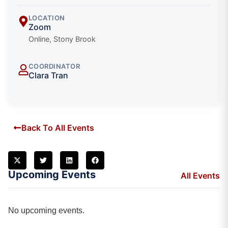
LOCATION
Zoom
Online, Stony Brook
COORDINATOR
Clara Tran
Back To All Events
Upcoming Events
All Events
No upcoming events.