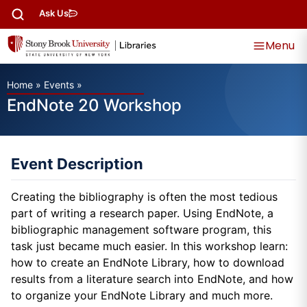
Ask Us
Menu
Home
»
Events
»
EndNote 20 Workshop
Event Description
Creating the bibliography is often the most tedious
part of writing a research paper. Using EndNote, a
bibliographic management software program, this
task just became much easier. In this workshop learn:
how to create an EndNote Library, how to download
results from a literature search into EndNote, and how
to organize your EndNote Library and much more.