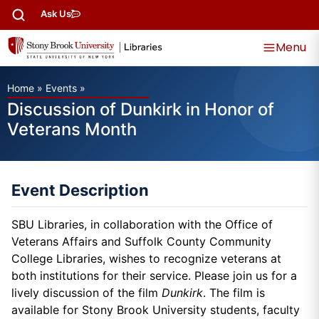
Ask Us
Menu
Home
»
Events
»
Discussion of Dunkirk in Honor of
Veterans Month
Event Description
SBU Libraries, in collaboration with the Office of
Veterans Affairs and Suffolk County Community
College Libraries, wishes to recognize veterans at
both institutions for their service. Please join us for a
lively discussion of the film
Dunkirk
. The film is
available for Stony Brook University students, faculty