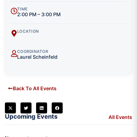
TIME
2:00 PM – 3:00 PM
LOCATION
COORDINATOR
Laurel Scheinfeld
Back To All Events
Upcoming Events
All Events