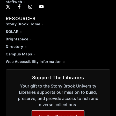
staffweb
RESOURCES
Stony Brook Home
SOLAR
Brightspace
Directory
Campus Maps
Web Accessibility Information
Support The Libraries
Your gift to the Stony Brook University
Libraries supports our mission to build,
preserve, and provide access to rich and
diverse collections.