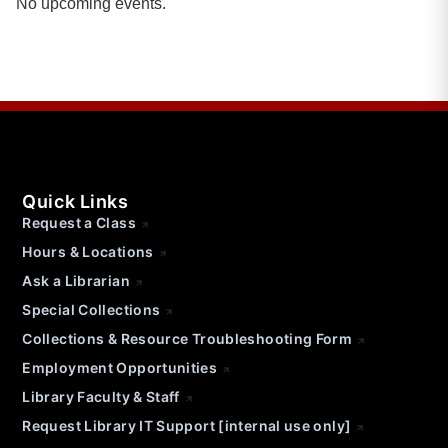
No upcoming events.
Quick Links
Request a Class
Hours & Locations
Ask a Librarian
Special Collections
Collections & Resource Troubleshooting Form
Employment Opportunities
Library Faculty & Staff
Request Library IT Support [internal use only]