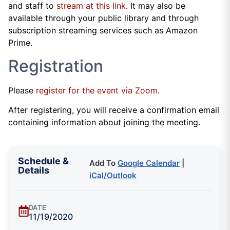
and staff to
stream at this link
. It may also be
available through your public library and through
subscription streaming services such as Amazon
Prime.
Registration
Please
register for the event via Zoom
.
After registering, you will receive a confirmation email
containing information about joining the meeting.
Schedule &
Add To
Google Calendar
|
Details
iCal/Outlook
DATE
11/19/2020