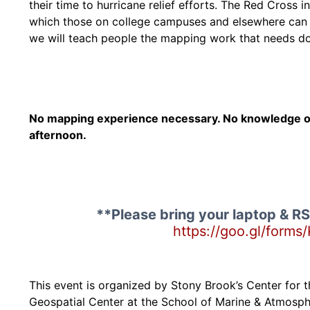
their time to hurricane relief efforts. The Red Cross 
which those on college campuses and elsewhere can pi
we will teach people the mapping work that needs do
No mapping experience necessary. No knowledge of 
afternoon.
**Please bring your laptop & RS
https://goo.gl/for
This event is organized by Stony Brook’s Center for th
Geospatial Center at the School of Marine & Atmosphe