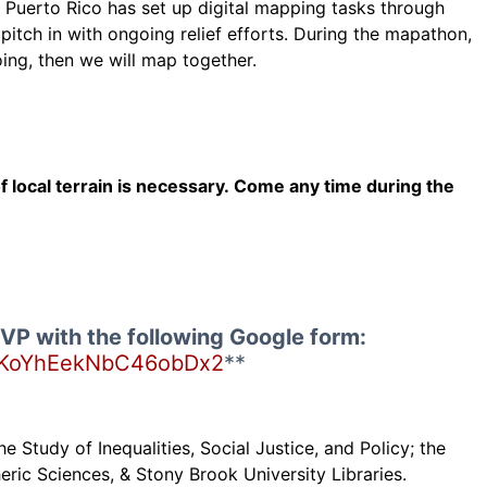
in Puerto Rico has set up digital mapping tasks through
tch in with ongoing relief efforts. During the mapathon,
ing, then we will map together.
local terrain is necessary. Come any time during the
VP with the following Google form:
ms/KoYhEekNbC46obDx2
**
e Study of Inequalities, Social Justice, and Policy; the
ric Sciences, & Stony Brook University Libraries.