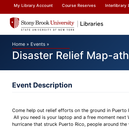
My Library Account
Course Reserves
Interlibrary
Home
»
Events
»
Disaster Relief Map-ath
Event Description
Come help out relief efforts on the ground in Puerto
All you need is your laptop and a free moment next 
hurricane that struck Puerto Rico, people around the