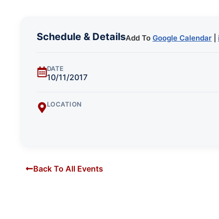
Schedule & Details
Add To
Google Calendar
|
DATE
10/11/2017
LOCATION
Back To All Events