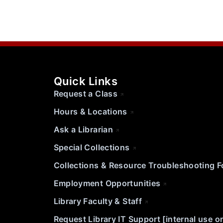
Quick Links
Request a Class
Hours & Locations
Ask a Librarian
Special Collections
Collections & Resource Troubleshooting 
Employment Opportunities
Library Faculty & Staff
Request Library IT Support [internal use o