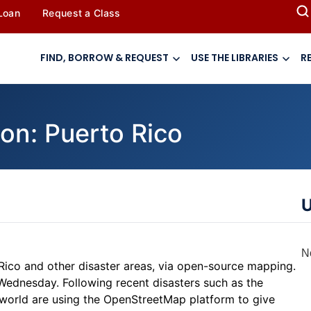
 Loan
Request a Class
FIND, BORROW & REQUEST
USE THE LIBRARIES
R
on: Puerto Rico
U
N
 Rico and other disaster areas, via open-source mapping.
Wednesday. Following recent disasters such as the
 world are using the OpenStreetMap platform to give