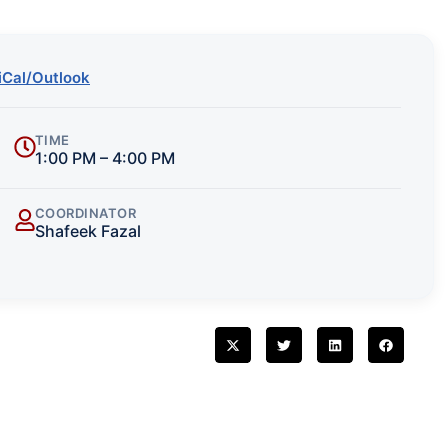
iCal/Outlook
TIME
1:00 PM – 4:00 PM
COORDINATOR
Shafeek Fazal