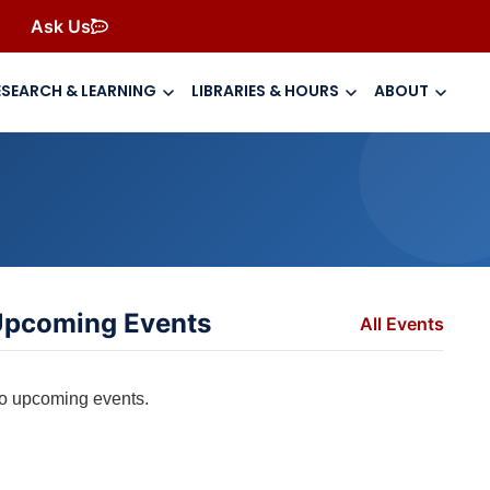
Ask Us
ESEARCH & LEARNING
LIBRARIES & HOURS
ABOUT
pcoming Events
All Events
o upcoming events.