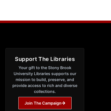
Support The Libraries
Your gift to the Stony Brook
University Libraries supports our
mission to build, preserve, and
provide access to rich and diverse
collections.
Join The Campaign