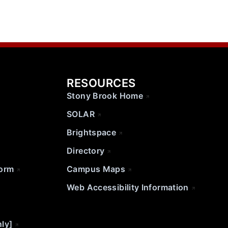
RESOURCES
Stony Brook Home
SOLAR
Brightspace
Directory
Form
Campus Maps
Web Accessibility Information
nly]