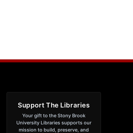
Support The Libraries
Your gift to the Stony Brook
University Libraries supports our
mission to build, preserve, and