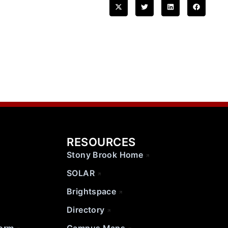
RESOURCES
Stony Brook Home
SOLAR
Brightspace
Directory
Form
Campus Maps