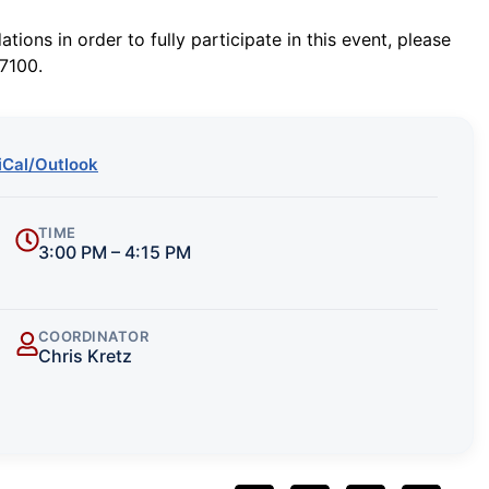
ions in order to fully participate in this event, please
7100.
iCal/Outlook
TIME
3:00 PM – 4:15 PM
COORDINATOR
Chris Kretz