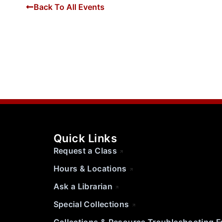
Back To All Events
Quick Links
Request a Class
Hours & Locations
Ask a Librarian
Special Collections
Collections & Resource Troubleshooting 