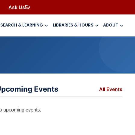
Ask Us
ESEARCH & LEARNING
LIBRARIES & HOURS
ABOUT
pcoming Events
All Events
o upcoming events.