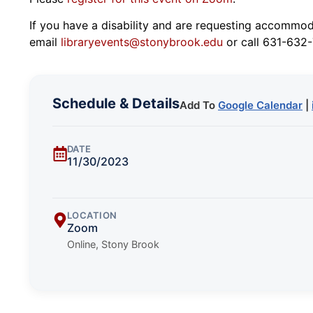
If you have a disability and are requesting accommodat
email
libraryevents@stonybrook.edu
or call 631-632-
Schedule & Details
Add To
Google Calendar
|
DATE
11/30/2023
LOCATION
Zoom
Online, Stony Brook