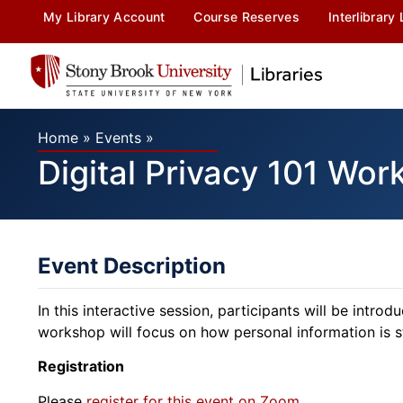
My Library Account
Course Reserves
Interlibrary
Home
»
Events
»
Digital Privacy 101 Wo
Event Description
In this interactive session, participants will be intro
workshop will focus on how personal information is s
Registration
Please
register for this event on Zoom
.