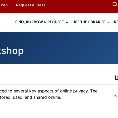
 Loan
Request a Class
FIND, BORROW & REQUEST
USE THE LIBRARIES
R
rkshop
U
duced to several key aspects of online privacy. The
N
tored, used, and shared online.