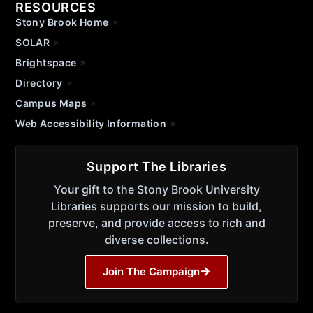
RESOURCES
Stony Brook Home
SOLAR
Brightspace
Directory
Campus Maps
Web Accessibility Information
Support The Libraries
Your gift to the Stony Brook University
Libraries supports our mission to build,
preserve, and provide access to rich and
diverse collections.
Join The Campaign