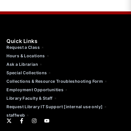
Quick Links
Request a Class
Hours & Locations
Ask a Librarian
Special Collections
Collections & Resource Troubleshooting Form
Employment Opportunities
Library Faculty & Staff
Request Library IT Support [internal use only]
staffweb