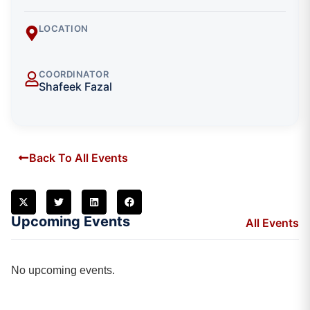
LOCATION
COORDINATOR
Shafeek Fazal
Back To All Events
Upcoming Events
All Events
No upcoming events.