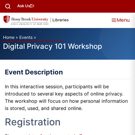
Ask Us
Menu
Home
»
Events
»
Digital Privacy 101 Workshop
Event Description
In this interactive session, participants will be
introduced to several key aspects of online privacy.
The workshop will focus on how personal information
is stored, used, and shared online.
Registration