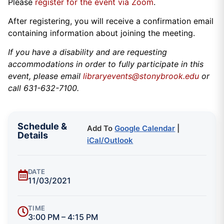
Please
register for the event via Zoom
.
After registering, you will receive a confirmation email
containing information about joining the meeting.
If you have a disability and are requesting
accommodations in order to fully participate in this
event, please email
libraryevents@stonybrook.edu
or
call 631-632-7100.
Schedule &
Add To
Google Calendar
|
Details
iCal/Outlook
DATE
11/03/2021
TIME
3:00 PM – 4:15 PM