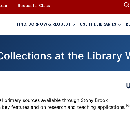
 Loan
Request a Class
FIND, BORROW & REQUEST
USE THE LIBRARIES
R
Collections at the Librar
U
tal primary sources available through Stony Brook
N
n key features and on research and teaching applications.