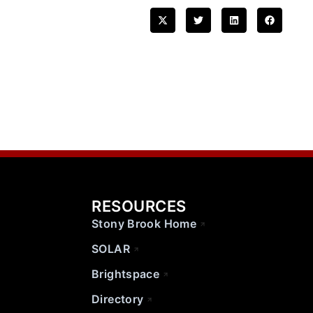
RESOURCES
Stony Brook Home
SOLAR
Brightspace
Directory