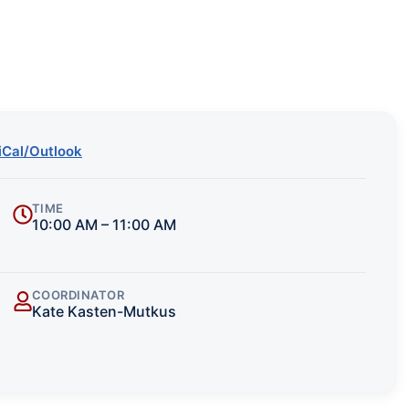
iCal/Outlook
TIME
10:00 AM – 11:00 AM
COORDINATOR
Kate Kasten-Mutkus