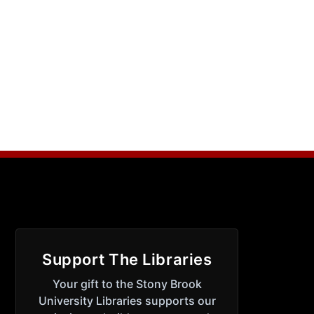
Support The Libraries
Your gift to the Stony Brook
University Libraries supports our