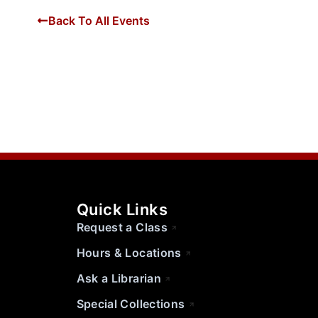
Back To All Events
Quick Links
Request a Class
Hours & Locations
Ask a Librarian
Special Collections