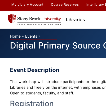
My Library Account
Course Reserves
Interlibrary
Home
»
Events
»
Digital Primary Source 
Event Description
This workshop will introduce participants to the digi
Libraries and freely on the internet, with emphases o
Open to students, faculty, and staff.
Registration