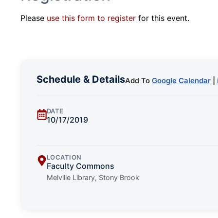
Please
use this form to register
for this event.
Schedule & Details
Add To
Google Calendar
|
DATE
10/17/2019
LOCATION
Faculty Commons
Melville Library, Stony Brook