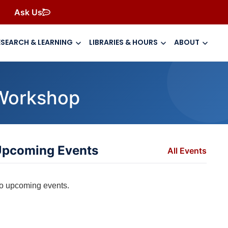
Ask Us
ESEARCH & LEARNING
LIBRARIES & HOURS
ABOUT
y Workshop
pcoming Events
All Events
o upcoming events.