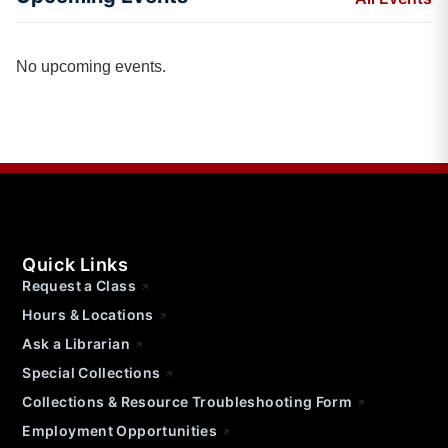
No upcoming events.
Quick Links
Request a Class
Hours & Locations
Ask a Librarian
Special Collections
Collections & Resource Troubleshooting Form
Employment Opportunities