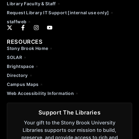
Library Faculty & Staff
Request Library IT Support [internal use only]
staffweb
RESOURCES
Stony Brook Home
SOLAR
Brightspace
Directory
Campus Maps
Web Accessibility Information
Support The Libraries
Your gift to the Stony Brook University
Libraries supports our mission to build,
preserve, and provide access to rich and