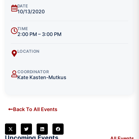
DATE
10/13/2020
TIME
2:00 PM – 3:00 PM
LOCATION
COORDINATOR
Kate Kasten-Mutkus
Back To All Events
Upcoming Events
All Events