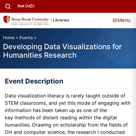
Ask Us
Menu
Home
»
Events
»
Developing Data Visualizations for
Humanities Research
Event Description
Data visualization literacy is rarely taught outside of
STEM classrooms, and yet this mode of engaging with
information has been taken up as one of the
key methods of distant reading within the digital
humanities. Drawing on scholarship from the fields of
DH and computer science, the research I conducted