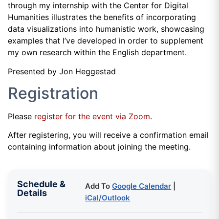
through my internship with the Center for Digital
Humanities illustrates the benefits of incorporating
data visualizations into humanistic work, showcasing
examples that I’ve developed in order to supplement
my own research within the English department.
Presented by Jon Heggestad
Registration
Please
register for the event via Zoom
.
After registering, you will receive a confirmation email
containing information about joining the meeting.
Schedule &
Add To
Google Calendar
|
Details
iCal/Outlook