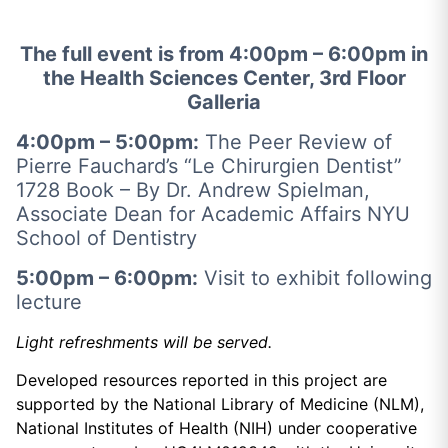
The full event is from 4:00pm – 6:00pm in
the Health Sciences Center, 3rd Floor
Galleria
4:00pm – 5:00pm:
The Peer Review of
Pierre Fauchard’s “Le Chirurgien Dentist”
1728 Book –
By Dr. Andrew Spielman,
Associate Dean for Academic Affairs NYU
School of Dentistry
5:00pm – 6:00pm:
Visit to exhibit following
lecture
Light refreshments will be served.
Developed resources reported in this project are
supported by the National Library of Medicine (NLM),
National Institutes of Health (NIH) under cooperative