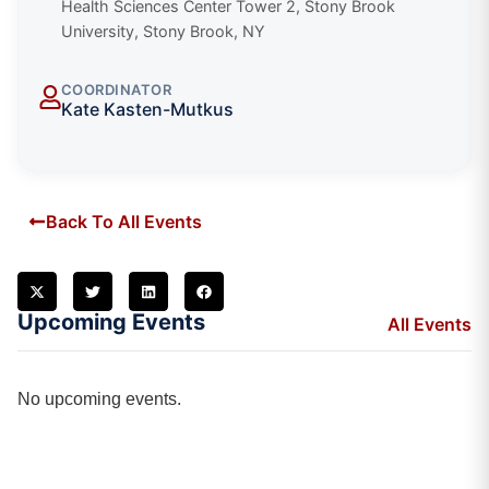
Health Sciences Center Tower 2, Stony Brook
University, Stony Brook, NY
COORDINATOR
Kate Kasten-Mutkus
Back To All Events
Upcoming Events
All Events
No upcoming events.