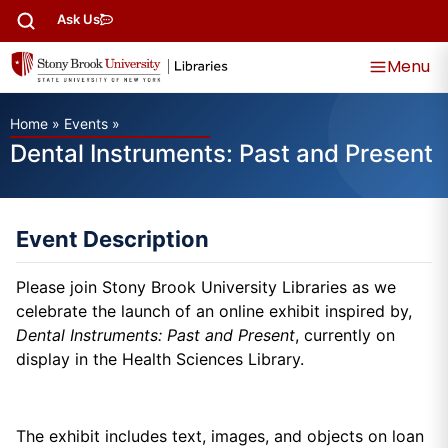
Ask Us
Menu
Home
»
Events
»
Dental Instruments: Past and Present
Event Description
Please join Stony Brook University Libraries as we
celebrate the launch of an online exhibit
inspired by,
Dental Instruments: Past and Present
, currently on
display in the Health Sciences Library.
The exhibit i
ncludes text, images, and objects on loan