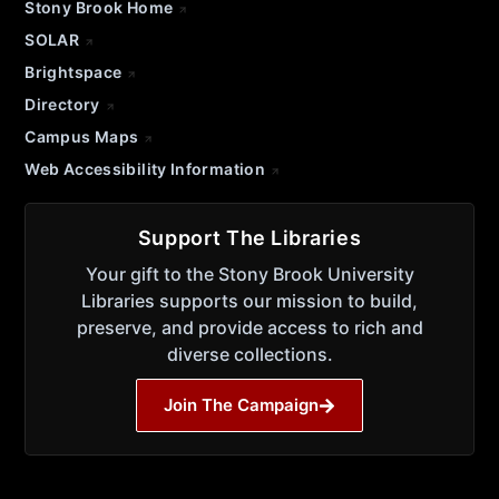
Stony Brook Home
SOLAR
Brightspace
Directory
Campus Maps
Web Accessibility Information
Support The Libraries
Your gift to the Stony Brook University
Libraries supports our mission to build,
preserve, and provide access to rich and
diverse collections.
Join The Campaign