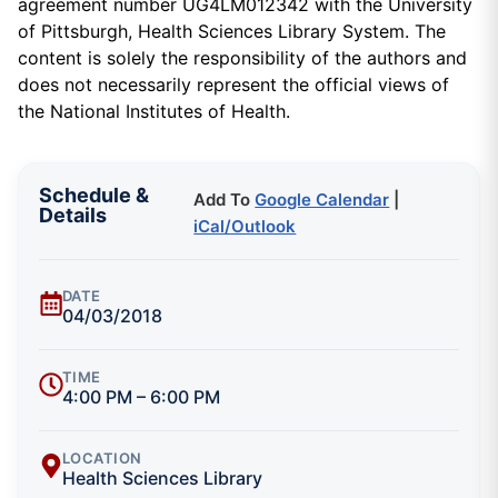
agreement number UG4LM012342 with the University
of Pittsburgh, Health Sciences Library System. The
content is solely the responsibility of the authors and
does not necessarily represent the official views of
the National Institutes of Health.
Schedule &
Add To
Google Calendar
|
Details
iCal/Outlook
DATE
04/03/2018
TIME
4:00 PM – 6:00 PM
LOCATION
Health Sciences Library