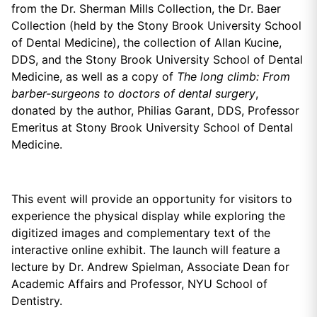
from the Dr. Sherman Mills Collection, the Dr. Baer
Collection (held by the Stony Brook University School
of Dental Medicine), the collection of Allan Kucine,
DDS, and the Stony Brook University School of Dental
Medicine, as well as a copy of
The long climb: From
barber-surgeons to doctors of dental surgery
,
donated by the author, Philias Garant, DDS, Professor
Emeritus at Stony Brook University School of Dental
Medicine.
This event will provide an opportunity for visitors to
experience the physical display while exploring the
digitized images and complementary text of the
interactive online exhibit.
The launch will feature a
lecture by Dr. Andrew Spielman, Associate Dean for
Academic Affairs and Professor, NYU School of
Dentistry.