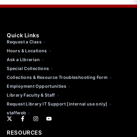
Quick Links
Request a Class
Hours & Locations
Ask a Librarian
Special Collections
Collections & Resource Troubleshooting Form
Employment Opportunities
Library Faculty & Staff
Request Library IT Support [internal use only]
staffweb
RESOURCES