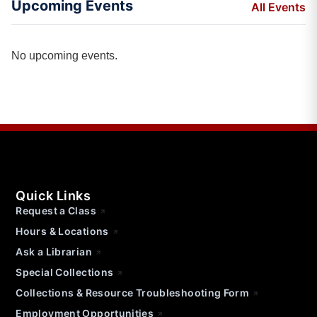
Upcoming Events
All Events
No upcoming events.
Quick Links
Request a Class
Hours & Locations
Ask a Librarian
Special Collections
Collections & Resource Troubleshooting Form
Employment Opportunities