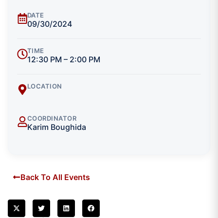
DATE
09/30/2024
TIME
12:30 PM – 2:00 PM
LOCATION
COORDINATOR
Karim Boughida
Back To All Events