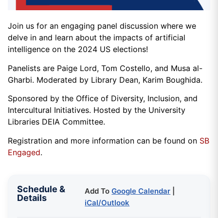
Join us for an engaging panel discussion where we
delve in and learn about the impacts of artificial
intelligence on the 2024 US elections!
Panelists are Paige Lord, Tom Costello, and Musa al-
Gharbi. Moderated by Library Dean, Karim Boughida.
Sponsored by the Office of Diversity, Inclusion, and
Intercultural Initiatives. Hosted by the University
Libraries DEIA Committee.
Registration and more information can be found on
SB
Engaged
.
Schedule &
Add To
Google Calendar
|
Details
iCal/Outlook