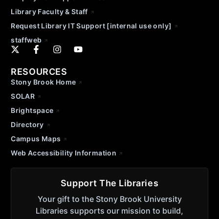
Library Faculty & Staff
Request Library IT Support [internal use only]
staffweb
RESOURCES
Stony Brook Home
SOLAR
Brightspace
Directory
Campus Maps
Web Accessibility Information
Support The Libraries
Your gift to the Stony Brook University
Libraries supports our mission to build,