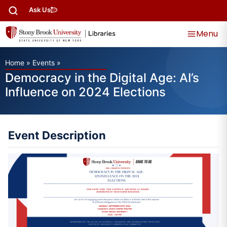
Ask Us
Menu
Home
»
Events
»
Democracy in the Digital Age: AI’s
Influence on 2024 Elections
Event Description