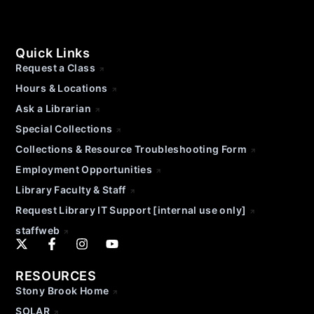
Quick Links
Request a Class
Hours & Locations
Ask a Librarian
Special Collections
Collections & Resource Troubleshooting Form
Employment Opportunities
Library Faculty & Staff
Request Library IT Support [internal use only]
staffweb
RESOURCES
Stony Brook Home
SOLAR