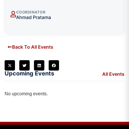
COORDINATOR
Ahmad Pratama
Back To All Events
Upcoming Events
All Events
No upcoming events.