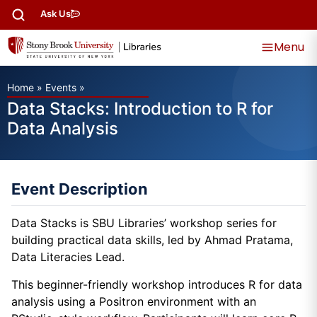
Ask Us
Menu
Home
»
Events
»
Data Stacks: Introduction to R for
Data Analysis
Event Description
Data Stacks is SBU Libraries’ workshop series for
building practical data skills, led by Ahmad Pratama,
Data Literacies Lead.
This beginner-friendly workshop introduces R for data
analysis using a Positron environment with an