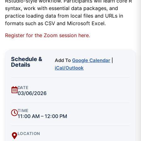
RStudio-style workflow. Participants will learn core R
syntax, work with essential data packages, and
practice loading data from local files and URLs in
formats such as CSV and Microsoft Excel.
Register for the Zoom session here.
Schedule &
Add To
Google Calendar
|
Details
iCal/Outlook
DATE
03/06/2026
TIME
11:00 AM – 12:00 PM
LOCATION