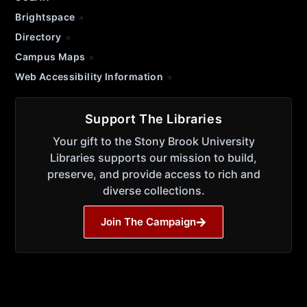
Brightspace
Directory
Campus Maps
Web Accessibility Information
Support The Libraries
Your gift to the Stony Brook University
Libraries supports our mission to build,
preserve, and provide access to rich and
diverse collections.
Join The Campaign