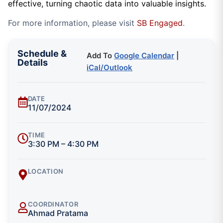
effective, turning chaotic data into valuable insights.
For more information, please visit
SB Engaged
.
Schedule &
Add To
Google Calendar
|
Details
iCal/Outlook
DATE
11/07/2024
TIME
3:30 PM – 4:30 PM
LOCATION
COORDINATOR
Ahmad Pratama