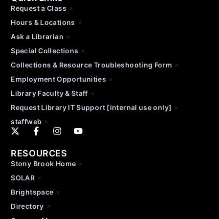
Request a Class
Hours & Locations
Ask a Librarian
Special Collections
Collections & Resource Troubleshooting Form
Employment Opportunities
Library Faculty & Staff
Request Library IT Support [internal use only]
staffweb
RESOURCES
Stony Brook Home
SOLAR
Brightspace
Directory