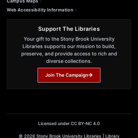
Campus Maps
Web Accessibility Information
Support The Libraries
Your gift to the Stony Brook University
Libraries supports our mission to build,
preserve, and provide access to rich and
diverse collections.
Join The Campaign
Licensed under CC BY-NC 4.0
© 2026 Stony Brook University Libraries | Library