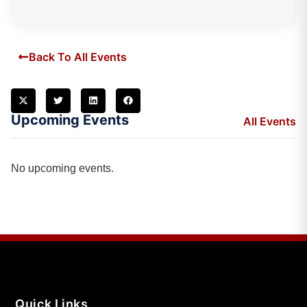
Back To All Events
Upcoming Events
All Events
No upcoming events.
Quick Links