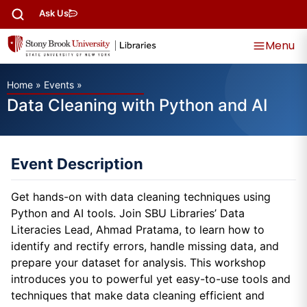
Ask Us
Menu
Home
»
Events
»
Data Cleaning with Python and AI
Event Description
Get hands-on with data cleaning techniques using
Python and AI tools. Join SBU Libraries’ Data
Literacies Lead, Ahmad Pratama, to learn how to
identify and rectify errors, handle missing data, and
prepare your dataset for analysis. This workshop
introduces you to powerful yet easy-to-use tools and
techniques that make data cleaning efficient and