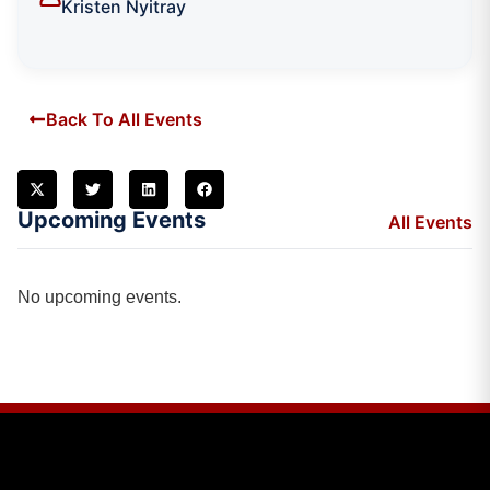
Kristen Nyitray
Back To All Events
Upcoming Events
All Events
No upcoming events.