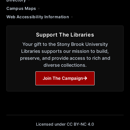
Campus Maps
Web Accessibility Information
Support The Libraries
Your gift to the Stony Brook University
Libraries supports our mission to build,
preserve, and provide access to rich and
diverse collections.
Join The Campaign
Licensed under CC BY-NC 4.0