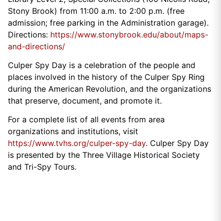
Stony Brook) from 11:00 a.m. to 2:00 p.m. (free
admission; free parking in the Administration garage).
Directions:
https://www.stonybrook.edu/about/maps-
and-directions/
Culper Spy Day is a celebration of the people and
places involved in the history of the Culper Spy Ring
during the American Revolution, and the organizations
that preserve, document, and promote it.
For a complete list of all events from area
organizations and institutions, visit
https://www.tvhs.org/culper-spy-day
. Culper Spy Day
is presented by the Three Village Historical Society
and Tri-Spy Tours.