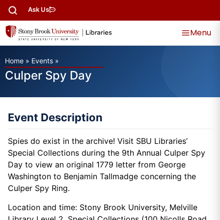
Ask Us
Menu
Home
»
Events
»
Culper Spy Day
Event Description
Spies do exist in the archive! Visit SBU Libraries’
Special Collections during the 9th Annual Culper Spy
Day to view an original 1779 letter from George
Washington to Benjamin Tallmadge concerning the
Culper Spy Ring.
Location and time: Stony Brook University, Melville
Library Level 2, Special Collections (100 Nicolls Road,