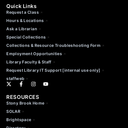
Quick Links
Request a Class
Hours & Locations
Ask a Librarian
Special Collections
Collections & Resource Troubleshooting Form
Employment Opportunities
Library Faculty & Staff
Request Library IT Support [internal use only]
staffweb
RESOURCES
Stony Brook Home
SOLAR
Brightspace
Directory