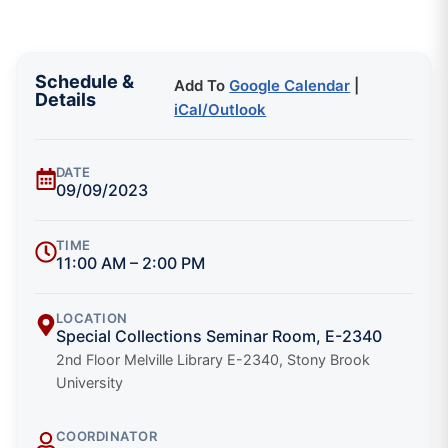
Schedule &
Add To
Google Calendar
|
Details
iCal/Outlook
DATE
09/09/2023
TIME
11:00 AM – 2:00 PM
LOCATION
Special Collections Seminar Room, E-2340
2nd Floor Melville Library E-2340, Stony Brook
University
COORDINATOR