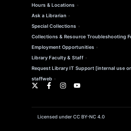
Hours & Locations
Ask a Librarian
Special Collections
Collections & Resource Troubleshooting 
Employment Opportunities
Library Faculty & Staff
Request Library IT Support [internal use o
staffweb
Licensed under CC BY-NC 4.0