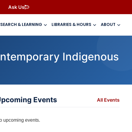
Ask Us
ESEARCH & LEARNING
LIBRARIES & HOURS
ABOUT
ontemporary Indigenous
pcoming Events
All Events
o upcoming events.