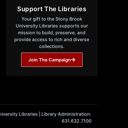
Support The Libraries
Your gift to the Stony Brook
University Libraries supports our
mission to build, preserve, and
provide access to rich and diverse
collections.
Join The Campaign
ersity Libraries | Library Administration:
631.632.7100