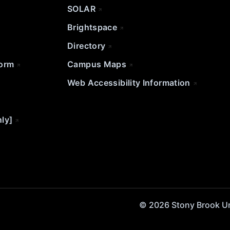
SOLAR
Brightspace
Directory
Form
Campus Maps
Web Accessibility Information
nly]
© 2026 Stony Brook Univ