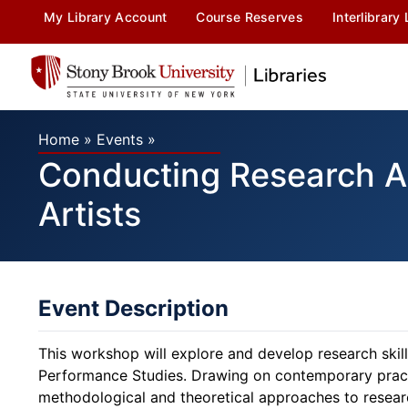
My Library Account
Course Reserves
Interlibrary
Home
»
Events
»
Conducting Research A
Artists
Event Description
This workshop will explore and develop research skills
Performance Studies. Drawing on contemporary practic
methodological and theoretical approaches to resear