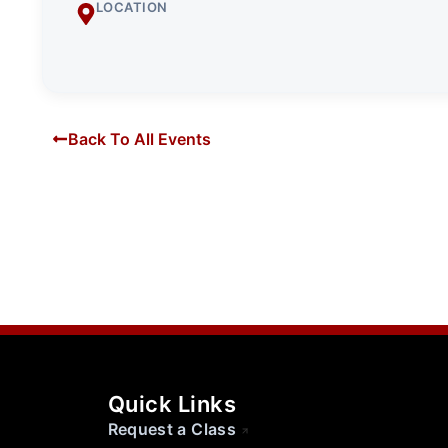
LOCATION
Back To All Events
Quick Links
Request a Class