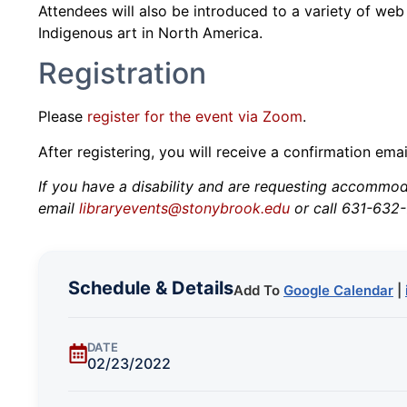
Attendees will also be introduced to a variety of web
Indigenous art in North America.
Registration
Please
register for the event via Zoom
.
After registering, you will receive a confirmation ema
If you have a disability and are requesting accommodat
email
libraryevents@stonybrook.edu
or call 631-632-
Schedule & Details
Add To
Google Calendar
|
DATE
02/23/2022