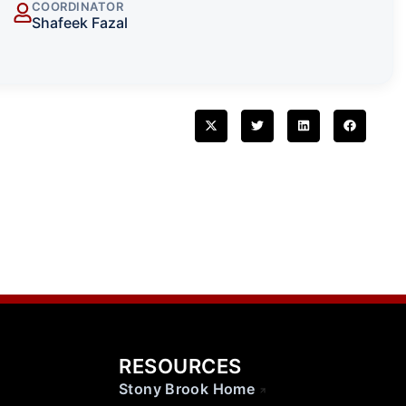
COORDINATOR
Shafeek Fazal
RESOURCES
Stony Brook Home