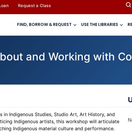
 Loan
Request a Class
FIND, BORROW & REQUEST
USE THE LIBRARIES
R
bout and Working with C
U
 in Indigenous Studies, Studio Art, Art History, and
N
ing Indigenous artists, this workshop will articulate
ching Indigenous material culture and performance.