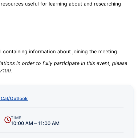
 resources useful for learning about and researching
il containing information about joining the meeting.
ions in order to fully participate in this event, please
7100.
iCal/Outlook
TIME
10:00 AM – 11:00 AM