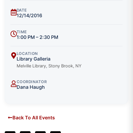
DATE
12/14/2016
TIME
1:00 PM – 2:30 PM
LOCATION
Library Galleria
Melville Library, Stony Brook, NY
COORDINATOR
Dana Haugh
Back To All Events