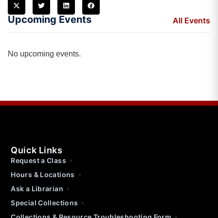
Upcoming Events
All Events
No upcoming events.
Quick Links
Request a Class
Hours & Locations
Ask a Librarian
Special Collections
Collections & Resource Troubleshooting Form