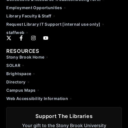
Employment Opportunities
Library Faculty & Staff
Request Library IT Support [internal use only]
staffweb
RESOURCES
Stony Brook Home
SOLAR
Brightspace
Directory
Campus Maps
Web Accessibility Information
Support The Libraries
Your gift to the Stony Brook University