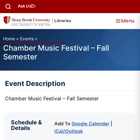
Ask Us
Menu
Home
»
Events
»
Chamber Music Festival – Fall
Semester
Event Description
Chamber Music Festival – Fall Semester
Schedule &
Add To
Google Calendar
|
Details
iCal/Outlook