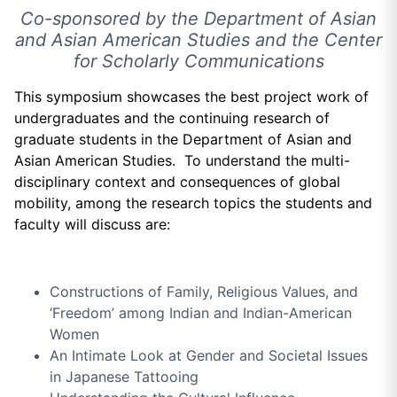
Co-sponsored by the Department of Asian
and Asian American Studies and the Center
for Scholarly Communications
This symposium showcases the best project work of
undergraduates and the continuing research of
graduate students in the Department of Asian and
Asian American Studies. To understand the multi-
disciplinary context and consequences of global
mobility, among the research topics the students and
faculty will discuss are:
Constructions of Family, Religious Values, and
‘Freedom’ among Indian and Indian-American
Women
An Intimate Look at Gender and Societal Issues
in Japanese Tattooing