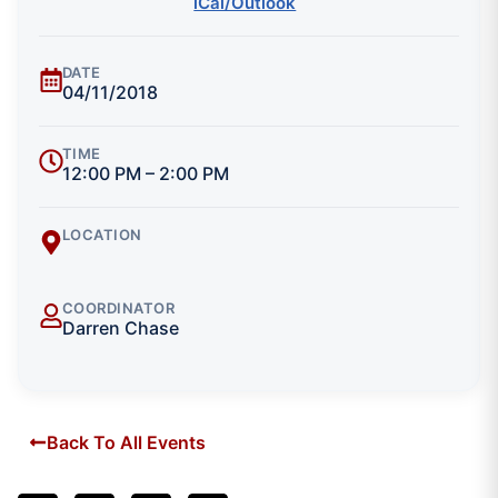
iCal/Outlook
DATE
04/11/2018
TIME
12:00 PM – 2:00 PM
LOCATION
COORDINATOR
Darren Chase
Back To All Events