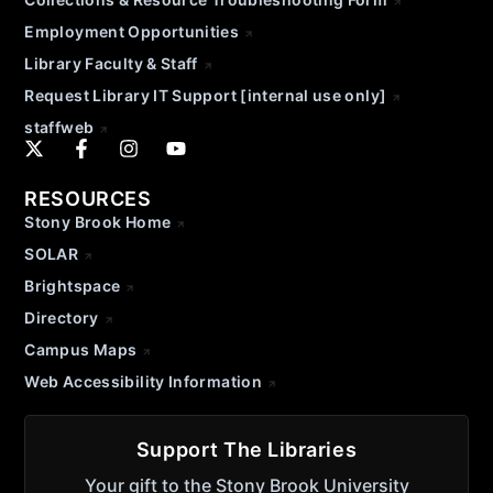
Employment Opportunities
Library Faculty & Staff
Request Library IT Support [internal use only]
staffweb
RESOURCES
Stony Brook Home
SOLAR
Brightspace
Directory
Campus Maps
Web Accessibility Information
Support The Libraries
Your gift to the Stony Brook University