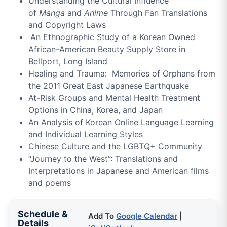
Understanding the Cultural Influence
of
Manga
and
Anime
Through Fan Translations
and Copyright Laws
An Ethnographic Study of a Korean Owned
African-American Beauty Supply Store in
Bellport, Long Island
Healing and Trauma: Memories of Orphans from
the 2011 Great East Japanese Earthquake
At-Risk Groups and Mental Health Treatment
Options in China, Korea, and Japan
An Analysis of Korean Online Language Learning
and Individual Learning Styles
Chinese Culture and the LGBTQ+ Community
“Journey to the West”: Translations and
Interpretations in Japanese and American films
and poems
Schedule &
Add To
Google Calendar
|
Details