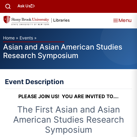
Ask Us
Menu
Home
»
Events
»
Asian and Asian American Studies
Research Symposium
Event Description
PLEASE JOIN US! YOU ARE INVITED TO….
The First Asian and Asian
American Studies Research
Symposium