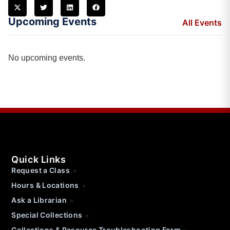
Upcoming Events
All Events
No upcoming events.
Quick Links
Request a Class
Hours & Locations
Ask a Librarian
Special Collections
Collections & Resource Troubleshooting Form