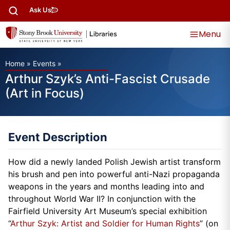
Ask Us
Menu
Home
»
Events
»
Arthur Szyk’s Anti-Fascist Crusade
(Art in Focus)
Event Description
How did a newly landed Polish Jewish artist transform
his brush and pen into powerful anti-Nazi propaganda
weapons in the years and months leading into and
throughout World War II? In conjunction with the
Fairfield University Art Museum’s special exhibition
“
Arthur Szyk: Artist and Soldier for Human Rights
” (on