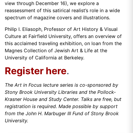
view through December 16), we explore a
reassessment of this satirical realist’s role in a wide
spectrum of magazine covers and illustrations.
Philip I. Eliasoph, Professor of Art History & Visual
Culture at Fairfield University, offers an overview of
this acclaimed traveling exhibition, on loan from the
Magnes Collection of Jewish Art & Life at the
University of California at Berkeley.
Register here
.
The Art in Focus lecture series is co-sponsored by
Stony Brook University Libraries and the Pollock-
Krasner House and Study Center. Talks are free, but
registration is required. Made possible by support
from the John H. Marbuger III Fund of Stony Brook
University.