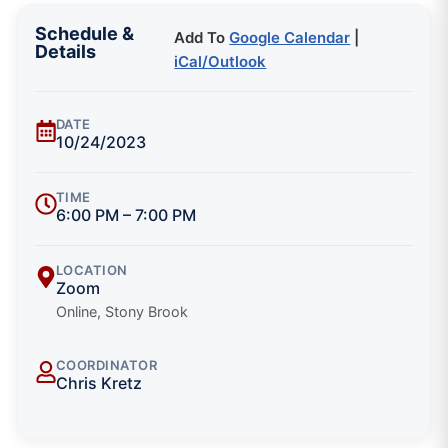
Schedule &
Add To
Google Calendar
|
Details
iCal/Outlook
DATE
10/24/2023
TIME
6:00 PM – 7:00 PM
LOCATION
Zoom
Online, Stony Brook
COORDINATOR
Chris Kretz