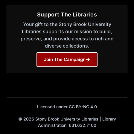
Support The Libraries
Your gift to the Stony Brook University
Libraries supports our mission to build,
preserve, and provide access to rich and
diverse collections.
Join The Campaign
Licensed under CC BY-NC 4.0
© 2026 Stony Brook University Libraries | Library
Administration: 631.632.7100