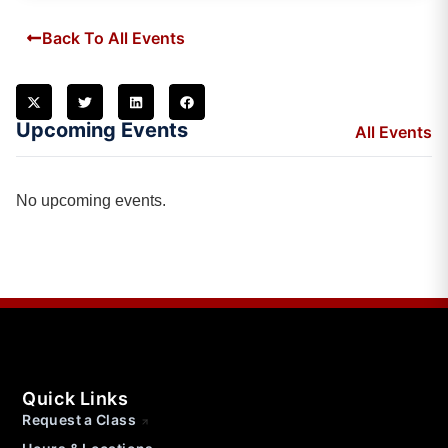
Back To All Events
Upcoming Events
All Events
No upcoming events.
Quick Links
Request a Class