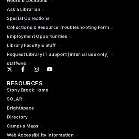
Hours & Locations
Ask a Librarian
Special Collections
Collections & Resource Troubleshooting Form
Employment Opportunities
Library Faculty & Staff
Request Library IT Support [internal use only]
staffweb
RESOURCES
Stony Brook Home
SOLAR
Brightspace
Directory
Campus Maps
Web Accessibility Information