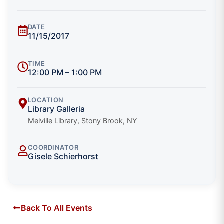
DATE
11/15/2017
TIME
12:00 PM – 1:00 PM
LOCATION
Library Galleria
Melville Library, Stony Brook, NY
COORDINATOR
Gisele Schierhorst
Back To All Events