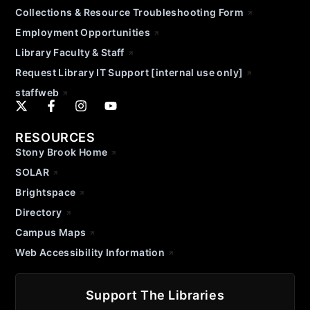
Collections & Resource Troubleshooting Form
Employment Opportunities
Library Faculty & Staff
Request Library IT Support [internal use only]
staffweb
RESOURCES
Stony Brook Home
SOLAR
Brightspace
Directory
Campus Maps
Web Accessibility Information
Support The Libraries