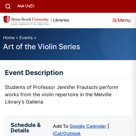
Ask Us
Menu
Home
»
Events
»
Art of the Violin Series
Event Description
Students of Professor Jennifer Frautschi perform
works from the violin repertoire in the Melville
Library’s Galleria
Schedule &
Add To
Google Calendar
|
Details
iCal/Outlook