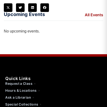
Upcoming Events
All Events
No upcoming events.
Quick Links
Request a Class
Hours & Locations
Ask a Librarian
Special Collections