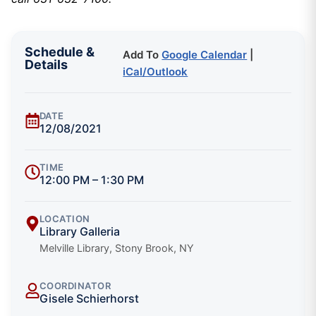
Schedule &
Add To
Google Calendar
|
Details
iCal/Outlook
DATE
12/08/2021
TIME
12:00 PM – 1:30 PM
LOCATION
Library Galleria
Melville Library, Stony Brook, NY
COORDINATOR
Gisele Schierhorst