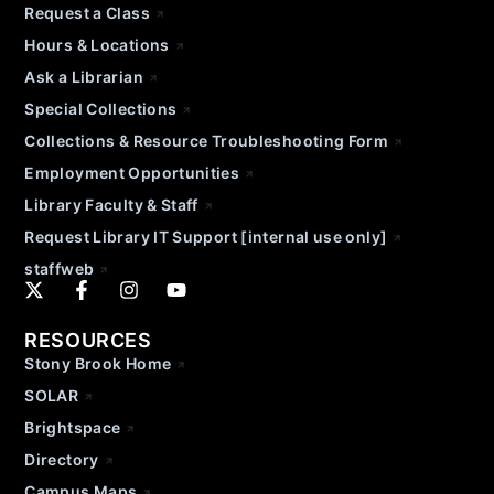
Request a Class
Hours & Locations
Ask a Librarian
Special Collections
Collections & Resource Troubleshooting Form
Employment Opportunities
Library Faculty & Staff
Request Library IT Support [internal use only]
staffweb
RESOURCES
Stony Brook Home
SOLAR
Brightspace
Directory
Campus Maps