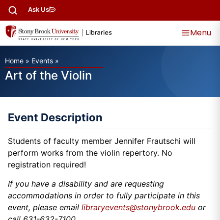
Ask Us
Menu
Home
»
Events
»
Art of the Violin
Event Description
Students of faculty member Jennifer Frautschi will
perform works from the violin repertory. No
registration required!
If you have a disability and are requesting
accommodations in order to fully participate in this
event, please email
libraryevents@stonybrook.edu
or
call 631-632-7100.