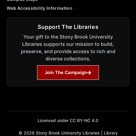
Web Accessibility Information
Support The Libraries
Your gift to the Stony Brook University
Libraries supports our mission to build,
preserve, and provide access to rich and
diverse collections.
Join The Campaign
Licensed under CC BY-NC 4.0
© 2026 Stony Brook University Libraries | Library