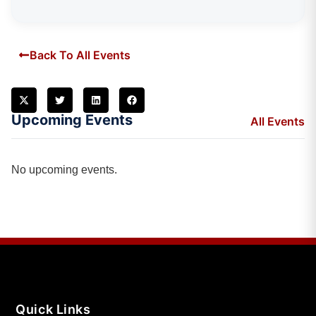
Back To All Events
Upcoming Events
All Events
No upcoming events.
Quick Links