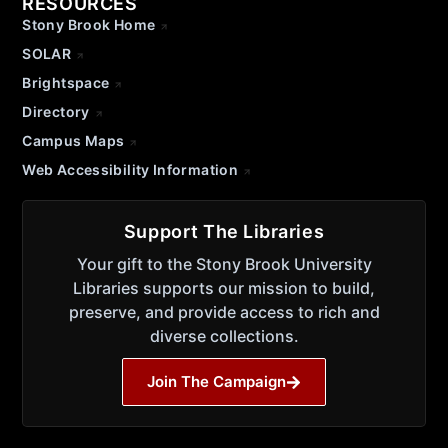
RESOURCES
Stony Brook Home
SOLAR
Brightspace
Directory
Campus Maps
Web Accessibility Information
Support The Libraries
Your gift to the Stony Brook University
Libraries supports our mission to build,
preserve, and provide access to rich and
diverse collections.
Join The Campaign