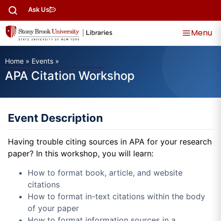
Ask Us
Menu
Home
»
Events
»
APA Citation Workshop
Event Description
Having trouble citing sources in APA for your research
paper? In this workshop, you will learn:
How to format book, article, and website
citations
How to format in-text citations within the body
of your paper
How to format information sources in a