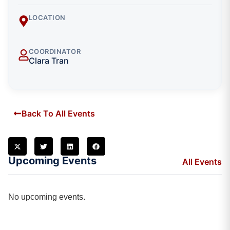
LOCATION
COORDINATOR
Clara Tran
Back To All Events
Upcoming Events
All Events
No upcoming events.