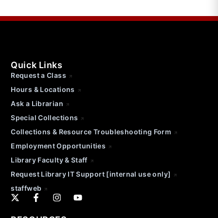
Quick Links
Request a Class
Hours & Locations
Ask a Librarian
Special Collections
Collections & Resource Troubleshooting Form
Employment Opportunities
Library Faculty & Staff
Request Library IT Support [internal use only]
staffweb