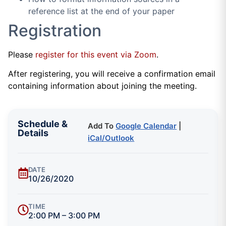
reference list at the end of your paper
Registration
Please
register for this event via Zoom
.
After registering, you will receive a confirmation email
containing information about joining the meeting.
Schedule &
Add To
Google Calendar
|
Details
iCal/Outlook
DATE
10/26/2020
TIME
2:00 PM – 3:00 PM