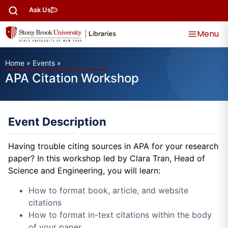
Ask Us
Menu
Home
»
Events
»
APA Citation Workshop
Event Description
Having trouble citing sources in APA for your research
paper? In this workshop led by Clara Tran, Head of
Science and Engineering, you will learn:
How to format book, article, and website
citations
How to format in-text citations within the body
of your paper