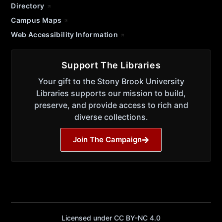
Directory
Campus Maps
Web Accessibility Information
Support The Libraries
Your gift to the Stony Brook University
Libraries supports our mission to build,
preserve, and provide access to rich and
diverse collections.
Join The Campaign
Licensed under CC BY-NC 4.0