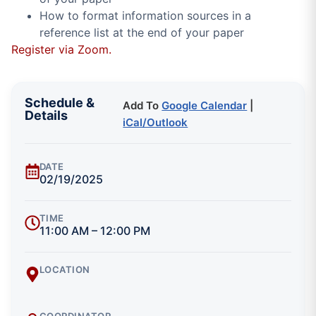
How to format information sources in a
reference list at the end of your paper
Register via Zoom.
Schedule &
Add To
Google Calendar
|
Details
iCal/Outlook
DATE
02/19/2025
TIME
11:00 AM – 12:00 PM
LOCATION
COORDINATOR