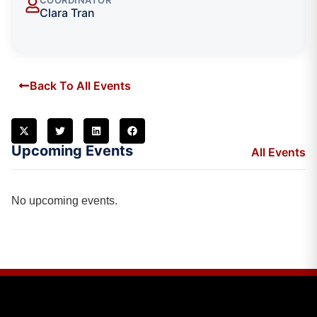
Clara Tran
Back To All Events
Upcoming Events
All Events
No upcoming events.