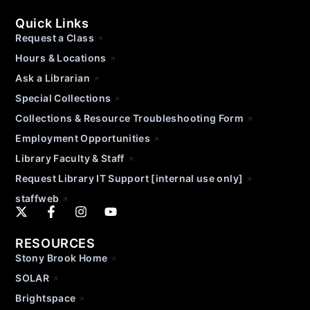
Quick Links
Request a Class
Hours & Locations
Ask a Librarian
Special Collections
Collections & Resource Troubleshooting Form
Employment Opportunities
Library Faculty & Staff
Request Library IT Support [internal use only]
staffweb
RESOURCES
Stony Brook Home
SOLAR
Brightspace