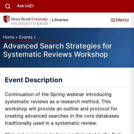
Ask Us
Menu
Home
»
Events
»
Advanced Search Strategies for
Systematic Reviews Workshop
Event Description
Continuation of the Spring webinar introducing
systematic reviews as a research method. This
workshop will provide an outline and protocol for
creating advanced searches in the core databases
traditionally used in a systematic review.