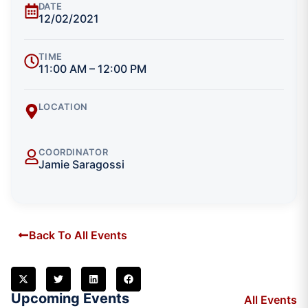
DATE
12/02/2021
TIME
11:00 AM – 12:00 PM
LOCATION
COORDINATOR
Jamie Saragossi
Back To All Events
Upcoming Events
All Events