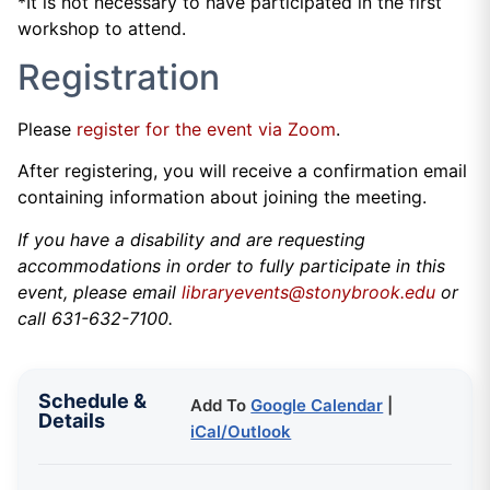
*It is not necessary to have participated in the first
workshop to attend.
Registration
Please
register for the event via Zoom
.
After registering, you will receive a confirmation email
containing information about joining the meeting.
If you have a disability and are requesting
accommodations in order to fully participate in this
event, please email
libraryevents@stonybrook.edu
or
call 631-632-7100.
Schedule &
Add To
Google Calendar
|
Details
iCal/Outlook