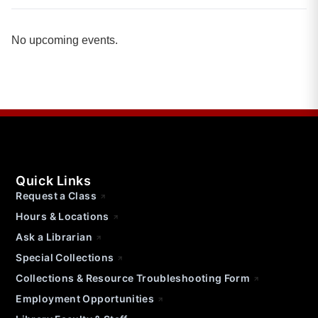
No upcoming events.
Quick Links
Request a Class
Hours & Locations
Ask a Librarian
Special Collections
Collections & Resource Troubleshooting Form
Employment Opportunities