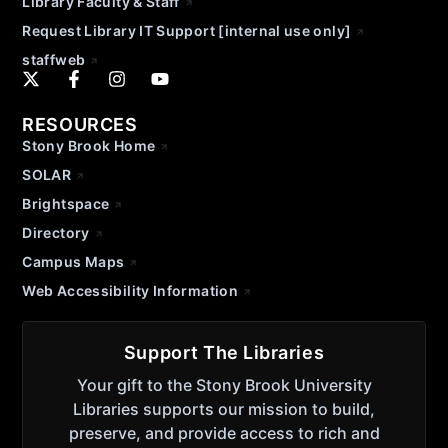
Library Faculty & Staff
Request Library IT Support [internal use only]
staffweb
RESOURCES
Stony Brook Home
SOLAR
Brightspace
Directory
Campus Maps
Web Accessibility Information
Support The Libraries
Your gift to the Stony Brook University
Libraries supports our mission to build,
preserve, and provide access to rich and