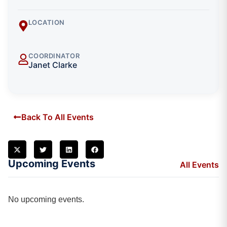
LOCATION
COORDINATOR
Janet Clarke
Back To All Events
Upcoming Events
All Events
No upcoming events.