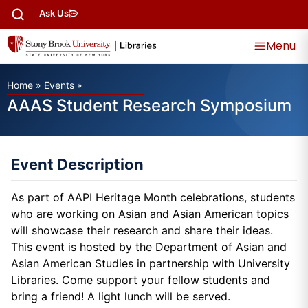
Ask Us
Menu
Home
»
Events
»
AAAS Student Research Symposium
Event Description
As part of AAPI Heritage Month celebrations, students
who are working on Asian and Asian American topics
will showcase their research and share their ideas.
This event is hosted by the Department of Asian and
Asian American Studies in partnership with University
Libraries. Come support your fellow students and
bring a friend! A light lunch will be served.