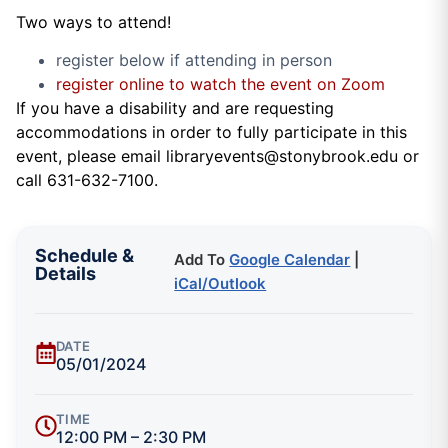
Two ways to attend!
register below if attending in person
register online to watch the event on Zoom
If you have a disability and are requesting
accommodations in order to fully participate in this
event, please email libraryevents@stonybrook.edu or
call 631-632-7100.
Schedule &
Add To
Google Calendar
|
Details
iCal/Outlook
DATE
05/01/2024
TIME
12:00 PM – 2:30 PM