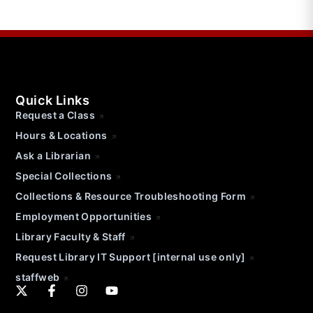
Quick Links
Request a Class
Hours & Locations
Ask a Librarian
Special Collections
Collections & Resource Troubleshooting Form
Employment Opportunities
Library Faculty & Staff
Request Library IT Support [internal use only]
staffweb