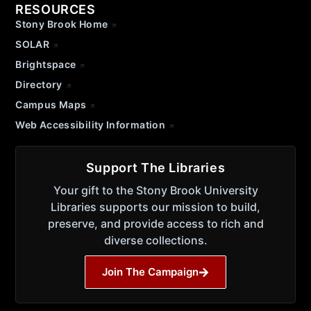
RESOURCES
Stony Brook Home
SOLAR
Brightspace
Directory
Campus Maps
Web Accessibility Information
Support The Libraries
Your gift to the Stony Brook University
Libraries supports our mission to build,
preserve, and provide access to rich and
diverse collections.
Join The Campaign