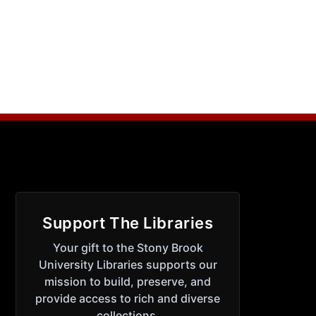
Support The Libraries
Your gift to the Stony Brook
University Libraries supports our
mission to build, preserve, and
provide access to rich and diverse
collections.