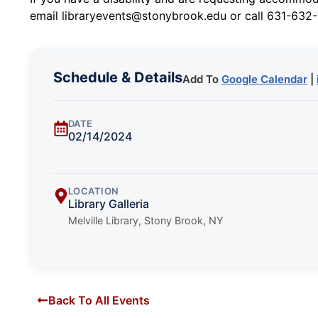
email libraryevents@stonybrook.edu or call 631-632-
Schedule & Details
Add To
Google Calendar
|
DATE
02/14/2024
LOCATION
Library Galleria
Melville Library, Stony Brook, NY
Back To All Events