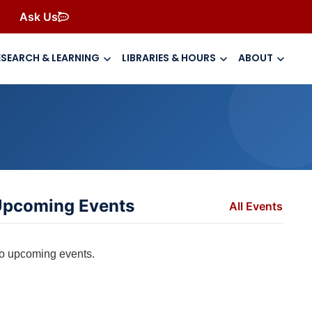
Ask Us
ESEARCH & LEARNING
LIBRARIES & HOURS
ABOUT
pcoming Events
All Events
o upcoming events.