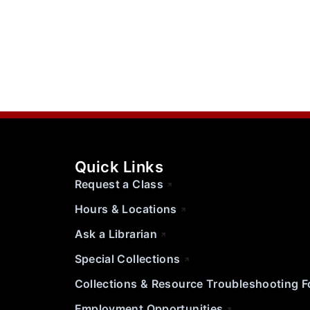
Quick Links
Request a Class
Hours & Locations
Ask a Librarian
Special Collections
Collections & Resource Troubleshooting 
Employment Opportunities