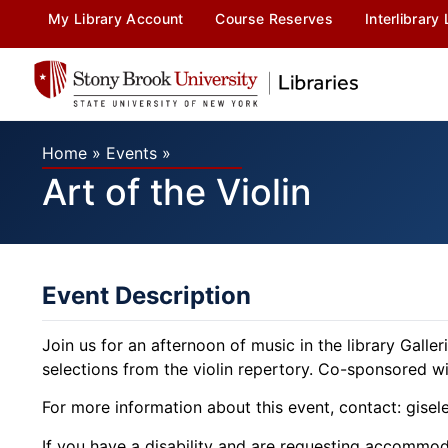
My Library Account
Course Reserves
Interlibrary
Home
»
Events
»
Art of the Violin
Event Description
Join us for an afternoon of music in the library Galle
selections from the violin repertory. Co-sponsored 
For more information about this event, contact: gise
If you have a disability and are requesting accommodat