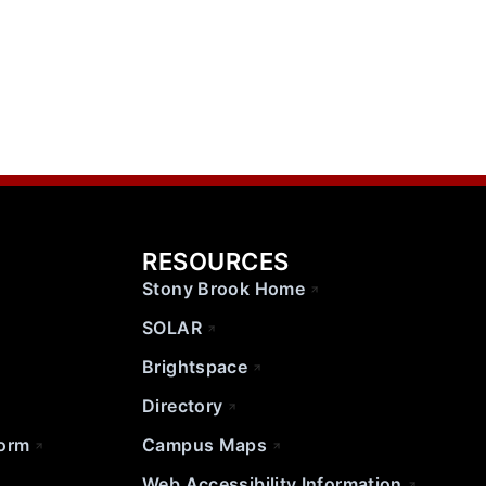
RESOURCES
Stony Brook Home
SOLAR
Brightspace
Directory
Form
Campus Maps
Web Accessibility Information