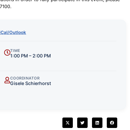
7100.
iCal/Outlook
TIME
1:00 PM – 2:00 PM
COORDINATOR
Gisele Schierhorst