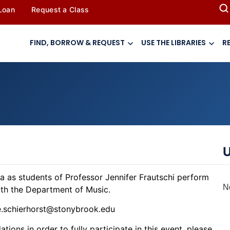
 Loan
Request a Class
FIND, BORROW & REQUEST
USE THE LIBRARIES
R
U
ria as students of Professor Jennifer Frautschi perform
N
with the Department of Music.
le.schierhorst@stonybrook.edu
ions in order to fully participate in this event, please