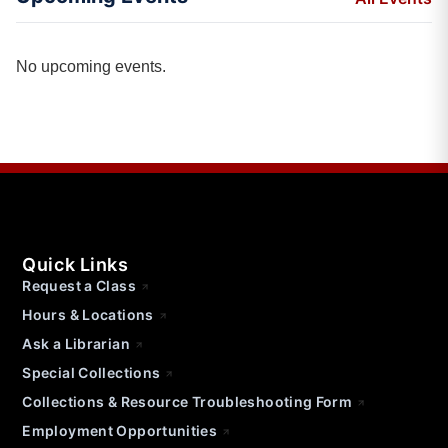
No upcoming events.
Quick Links
Request a Class
Hours & Locations
Ask a Librarian
Special Collections
Collections & Resource Troubleshooting Form
Employment Opportunities