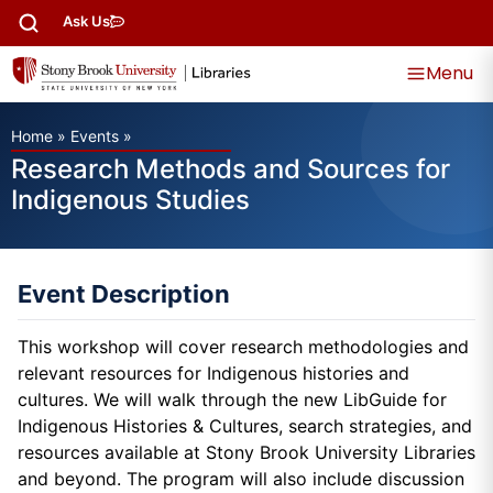
Ask Us
Menu
Home
»
Events
»
Research Methods and Sources for
Indigenous Studies
Event Description
This workshop will cover research methodologies and
relevant resources for Indigenous histories and
cultures. We will walk through the new LibGuide for
Indigenous Histories & Cultures, search strategies, and
resources available at Stony Brook University Libraries
and beyond. The program will also include discussion