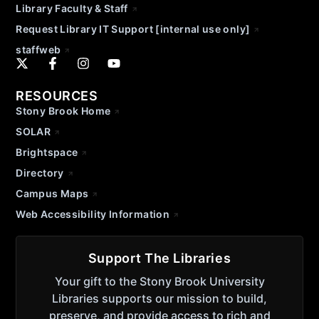
Library Faculty & Staff
Request Library IT Support [internal use only]
staffweb
RESOURCES
Stony Brook Home
SOLAR
Brightspace
Directory
Campus Maps
Web Accessibility Information
Support The Libraries
Your gift to the Stony Brook University
Libraries supports our mission to build,
preserve, and provide access to rich and