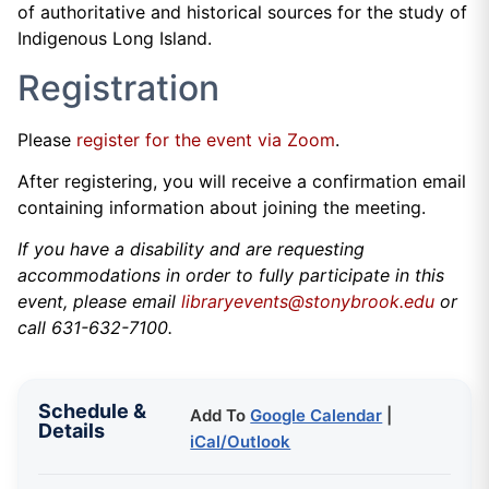
of authoritative and historical sources for the study of
Indigenous Long Island.
Registration
Please
register for the event via Zoom
.
After registering, you will receive a confirmation email
containing information about joining the meeting.
If you have a disability and are requesting
accommodations in order to fully participate in this
event, please email
libraryevents@stonybrook.edu
or
call 631-632-7100.
Schedule &
Add To
Google Calendar
|
Details
iCal/Outlook