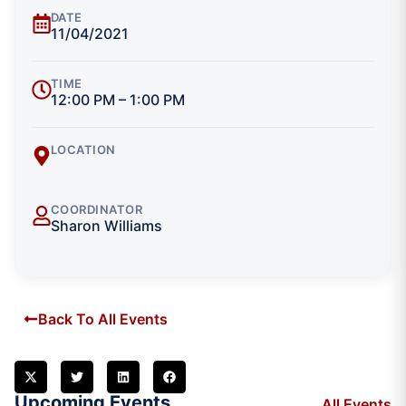
DATE
11/04/2021
TIME
12:00 PM – 1:00 PM
LOCATION
COORDINATOR
Sharon Williams
Back To All Events
Upcoming Events
All Events