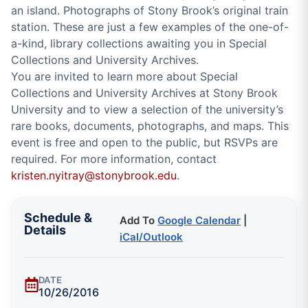
an island. Photographs of Stony Brook’s original train
station. These are just a few examples of the one-of-
a-kind, library collections awaiting you in Special
Collections and University Archives.
You are invited to learn more about Special
Collections and University Archives at Stony Brook
University and to view a selection of the university’s
rare books, documents, photographs, and maps. This
event is free and open to the public, but RSVPs are
required. For more information, contact
kristen.nyitray@stonybrook.edu
.
Schedule &
Add To
Google Calendar
|
Details
iCal/Outlook
DATE
10/26/2016