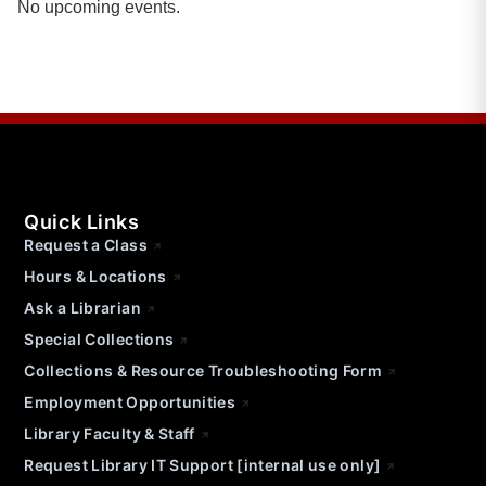
No upcoming events.
Quick Links
Request a Class
Hours & Locations
Ask a Librarian
Special Collections
Collections & Resource Troubleshooting Form
Employment Opportunities
Library Faculty & Staff
Request Library IT Support [internal use only]