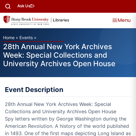
Ask Us
Menu
Home
»
Events
»
28th Annual New York Archives
Week: Special Collections and
University Archives Open House
Event Description
28th Annual New York Archives Week: Special
Collections and University Archives Open House
Spy letters written by George Washington during the
American Revolution. A history of the world published
in 1493. One of the first maps depicting Long Island as