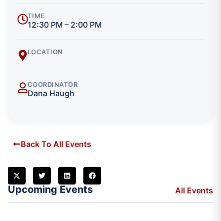
TIME
12:30 PM – 2:00 PM
LOCATION
COORDINATOR
Dana Haugh
Back To All Events
Upcoming Events
All Events