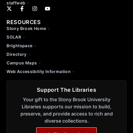
staffweb
RESOURCES
Stony Brook Home
SOLAR
Brightspace
Directory
Campus Maps
Web Accessibility Information
Support The Libraries
Your gift to the Stony Brook University
Libraries supports our mission to build,
preserve, and provide access to rich and
diverse collections.