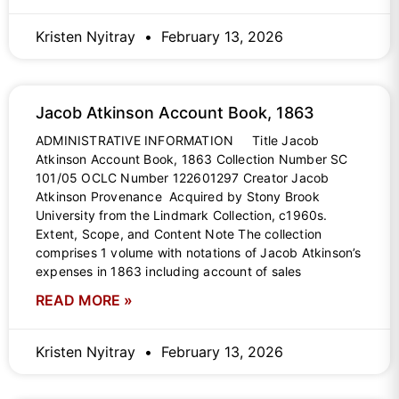
Kristen Nyitray
February 13, 2026
Jacob Atkinson Account Book, 1863
ADMINISTRATIVE INFORMATION Title Jacob
Atkinson Account Book, 1863 Collection Number SC
101/05 OCLC Number 122601297 Creator Jacob
Atkinson Provenance Acquired by Stony Brook
University from the Lindmark Collection, c1960s.
Extent, Scope, and Content Note The collection
comprises 1 volume with notations of Jacob Atkinson’s
expenses in 1863 including account of sales
READ MORE »
Kristen Nyitray
February 13, 2026