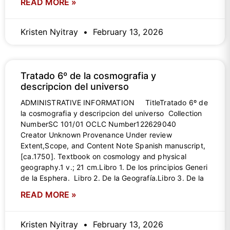
READ MORE »
Kristen Nyitray
February 13, 2026
Tratado 6º de la cosmografia y
descripcion del universo
ADMINISTRATIVE INFORMATION TitleTratado 6º de
la cosmografia y descripcion del universo Collection
NumberSC 101/01 OCLC Number122629040
Creator Unknown Provenance Under review
Extent,Scope, and Content Note Spanish manuscript,
[ca.1750]. Textbook on cosmology and physical
geography.1 v.; 21 cm.Libro 1. De los principios Generi
de la Esphera. Libro 2. De la Geografía.Libro 3. De la
READ MORE »
Kristen Nyitray
February 13, 2026