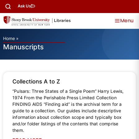
Ask Us
Menu
Home
»
Manuscripts
Collections A to Z
“Pulsars: Three States of a Single Poem” Harry Lewis,
1974 From the Perishable Press Limited Collection
FINDING AIDS “Finding aid” is the archival term for a
guide to a collection. Our guides include descriptive
information about collection scope and typically box
and/or folder listings of the contents that comprise
them.