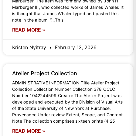
Marburger. The item was formerly owned by John H.
Marburger III, who collected works of James Whaler. It
is thought that James Whaler typed and pasted this
note in the album: “…This
READ MORE »
Kristen Nyitray
February 13, 2026
Atelier Project Collection
ADMINISTRATIVE INFORMATION Title Atelier Project
Collection Collection Number Collection 378 OCLC
Number 1042244599 Creator The Atelier Project was
developed and executed by the Division of Visual Arts
of the State University of New York at Purchase.
Provenance Under review Extent, Scope, and Content
Note The collection comprises sixteen prints (4.25
READ MORE »