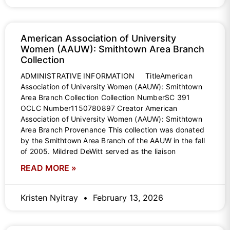
American Association of University
Women (AAUW): Smithtown Area Branch
Collection
ADMINISTRATIVE INFORMATION TitleAmerican
Association of University Women (AAUW): Smithtown
Area Branch Collection Collection NumberSC 391
OCLC Number1150780897 Creator American
Association of University Women (AAUW): Smithtown
Area Branch Provenance This collection was donated
by the Smithtown Area Branch of the AAUW in the fall
of 2005. Mildred DeWitt served as the liaison
READ MORE »
Kristen Nyitray
February 13, 2026