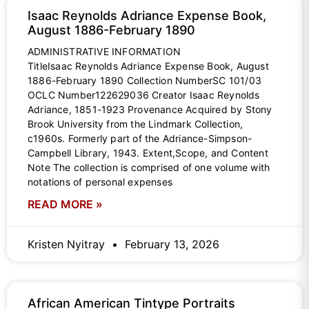
Isaac Reynolds Adriance Expense Book,
August 1886-February 1890
ADMINISTRATIVE INFORMATION
TitleIsaac Reynolds Adriance Expense Book, August
1886-February 1890 Collection NumberSC 101/03
OCLC Number122629036 Creator Isaac Reynolds
Adriance, 1851-1923 Provenance Acquired by Stony
Brook University from the Lindmark Collection,
c1960s. Formerly part of the Adriance-Simpson-
Campbell Library, 1943. Extent,Scope, and Content
Note The collection is comprised of one volume with
notations of personal expenses
READ MORE »
Kristen Nyitray
February 13, 2026
African American Tintype Portraits