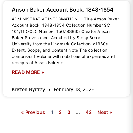
Anson Baker Account Book, 1848-1854
ADMINISTRATIVE INFORMATION Title Anson Baker
Account Book, 1848-1854 Collection Number SC
101/11 OCLC Number 156793835 Creator Anson
Baker Provenance Acquired by Stony Brook
University from the Lindmark Collection, c1960s.
Extent, Scope, and Content Note The collection
comprises 1 volume with notations of expenses and
receipts of Anson Baker of
READ MORE »
Kristen Nyitray
February 13, 2026
« Previous
1
2
3
…
43
Next »