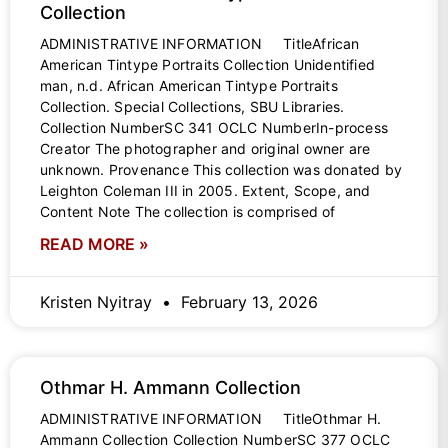
Collection
ADMINISTRATIVE INFORMATION TitleAfrican
American Tintype Portraits Collection Unidentified
man, n.d. African American Tintype Portraits
Collection. Special Collections, SBU Libraries.
Collection NumberSC 341 OCLC NumberIn-process
Creator The photographer and original owner are
unknown. Provenance This collection was donated by
Leighton Coleman III in 2005. Extent, Scope, and
Content Note The collection is comprised of
READ MORE »
Kristen Nyitray
February 13, 2026
Othmar H. Ammann Collection
ADMINISTRATIVE INFORMATION TitleOthmar H.
Ammann Collection Collection NumberSC 377 OCLC