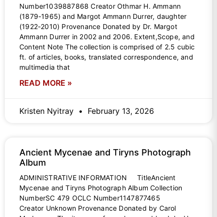
Number1039887868 Creator Othmar H. Ammann
(1879-1965) and Margot Ammann Durrer, daughter
(1922-2010) Provenance Donated by Dr. Margot
Ammann Durrer in 2002 and 2006. Extent,Scope, and
Content Note The collection is comprised of 2.5 cubic
ft. of articles, books, translated correspondence, and
multimedia that
READ MORE »
Kristen Nyitray
February 13, 2026
Ancient Mycenae and Tiryns Photograph
Album
ADMINISTRATIVE INFORMATION TitleAncient
Mycenae and Tiryns Photograph Album Collection
NumberSC 479 OCLC Number1147877465
Creator Unknown Provenance Donated by Carol