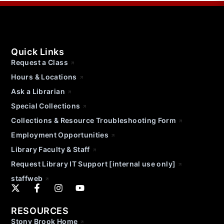
Quick Links
Request a Class
Hours & Locations
Ask a Librarian
Special Collections
Collections & Resource Troubleshooting Form
Employment Opportunities
Library Faculty & Staff
Request Library IT Support [internal use only]
staffweb
RESOURCES
Stony Brook Home