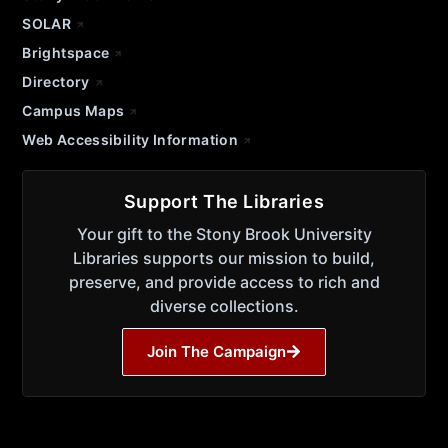
SOLAR
Brightspace
Directory
Campus Maps
Web Accessibility Information
Support The Libraries
Your gift to the Stony Brook University
Libraries supports our mission to build,
preserve, and provide access to rich and
diverse collections.
Join The Campaign