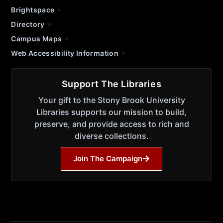
Brightspace
Directory
Campus Maps
Web Accessibility Information
Support The Libraries
Your gift to the Stony Brook University
Libraries supports our mission to build,
preserve, and provide access to rich and
diverse collections.
Join The Campaign