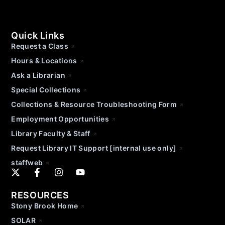
Quick Links
Request a Class
Hours & Locations
Ask a Librarian
Special Collections
Collections & Resource Troubleshooting Form
Employment Opportunities
Library Faculty & Staff
Request Library IT Support [internal use only]
staffweb
RESOURCES
Stony Brook Home
SOLAR