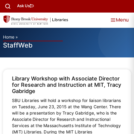
Ask Us
Menu
Home
»
StaffWeb
Library Workshop with Associate Director
for Research and Instruction at MIT, Tracy
Gabridge
SBU Libraries will hold a workshop for liaison librarians
on Tuesday, June 23, 2015 at the Wang Center. There
will be a presentation by Tracy Gabridge, who is the
Associate Director for Research and Instructional
Services at the Massachusetts Institute of Technology
(MIT) Libraries. During the MIT Libraries