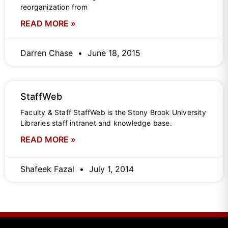
reorganization from
READ MORE »
Darren Chase
June 18, 2015
StaffWeb
Faculty & Staff StaffWeb is the Stony Brook University
Libraries staff intranet and knowledge base.
READ MORE »
Shafeek Fazal
July 1, 2014