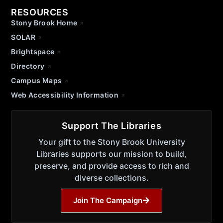
RESOURCES
Stony Brook Home
SOLAR
Brightspace
Directory
Campus Maps
Web Accessibility Information
Support The Libraries
Your gift to the Stony Brook University
Libraries supports our mission to build,
preserve, and provide access to rich and
diverse collections.
Join The Campaign