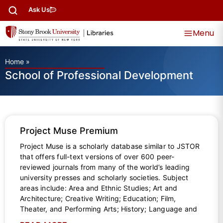
Ask Us
Menu
Home
»
School of Professional Development
Project Muse Premium
Project Muse is a scholarly database similar to JSTOR
that offers full-text versions of over 600 peer-
reviewed journals from many of the world’s leading
university presses and scholarly societies. Subject
areas include: Area and Ethnic Studies; Art and
Architecture; Creative Writing; Education; Film,
Theater, and Performing Arts; History; Language and