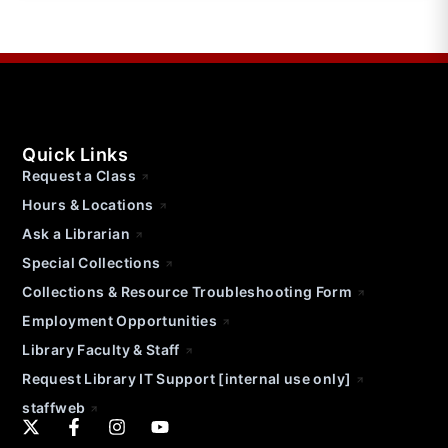
Quick Links
Request a Class
Hours & Locations
Ask a Librarian
Special Collections
Collections & Resource Troubleshooting Form
Employment Opportunities
Library Faculty & Staff
Request Library IT Support [internal use only]
staffweb