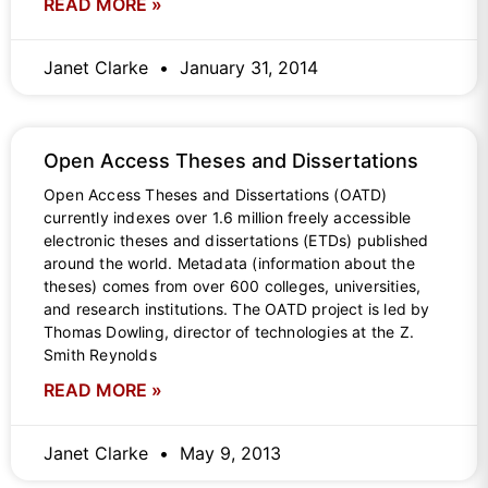
READ MORE »
Janet Clarke
January 31, 2014
Open Access Theses and Dissertations
Open Access Theses and Dissertations (OATD)
currently indexes over 1.6 million freely accessible
electronic theses and dissertations (ETDs) published
around the world. Metadata (information about the
theses) comes from over 600 colleges, universities,
and research institutions. The OATD project is led by
Thomas Dowling, director of technologies at the Z.
Smith Reynolds
READ MORE »
Janet Clarke
May 9, 2013