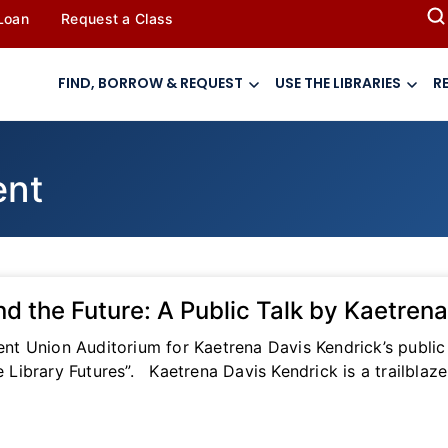
 Loan
Request a Class
FIND, BORROW & REQUEST
USE THE LIBRARIES
R
ent
nd the Future: A Public Talk by Kaetren
dent Union Auditorium for Kaetrena Davis Kendrick’s public
ibrary Futures”. Kaetrena Davis Kendrick is a trailblazer