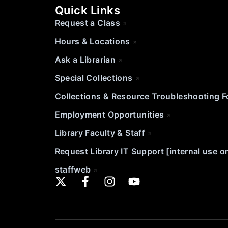
Quick Links
Request a Class
Hours & Locations
Ask a Librarian
Special Collections
Collections & Resource Troubleshooting 
Employment Opportunities
Library Faculty & Staff
Request Library IT Support [internal use o
staffweb