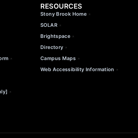
RESOURCES
Stony Brook Home
SOLAR
Brightspace
Directory
Form
Campus Maps
Web Accessibility Information
nly]