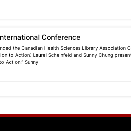
 International Conference
nded the Canadian Health Sciences Library Association C
ion to Action’. Laurel Scheinfeld and Sunny Chung prese
nto Action.” Sunny