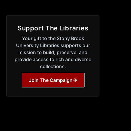
Support The Libraries
Your gift to the Stony Brook
University Libraries supports our
mission to build, preserve, and
provide access to rich and diverse
collections.
Join The Campaign