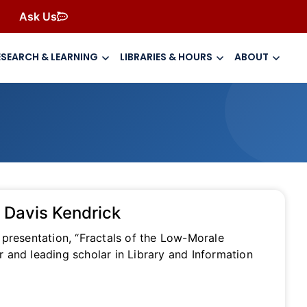
Ask Us
ESEARCH & LEARNING
LIBRARIES & HOURS
ABOUT
a Davis Kendrick
 presentation, “Fractals of the Low-Morale
 and leading scholar in Library and Information