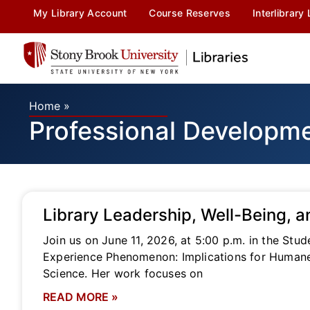
My Library Account
Course Reserves
Interlibrary
Home
»
Professional Developm
Library Leadership, Well-Being, a
Join us on June 11, 2026, at 5:00 p.m. in the Stu
Experience Phenomenon: Implications for Humane L
Science. Her work focuses on
READ MORE »