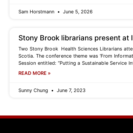
Sam Horstmann
June 5, 2026
Stony Brook librarians present at
Two Stony Brook Health Sciences Librarians atte
Scotia. The conference theme was ‘From Informat
Session entitled: “Putting a Sustainable Service I
READ MORE »
Sunny Chung
June 7, 2023