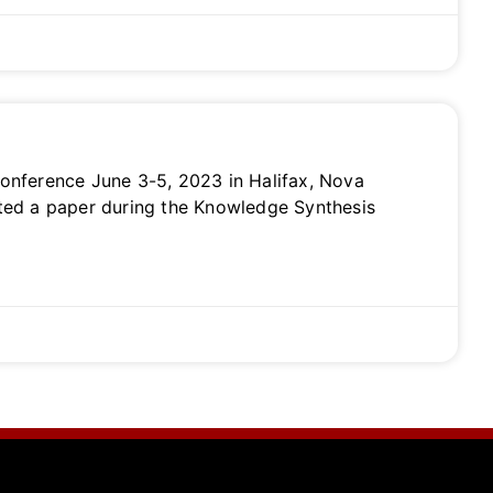
onference June 3-5, 2023 in Halifax, Nova
nted a paper during the Knowledge Synthesis