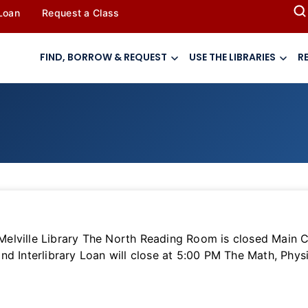
 Loan
Request a Class
FIND, BORROW & REQUEST
USE THE LIBRARIES
R
lville Library The North Reading Room is closed Main Cir
nd Interlibrary Loan will close at 5:00 PM The Math, Phys