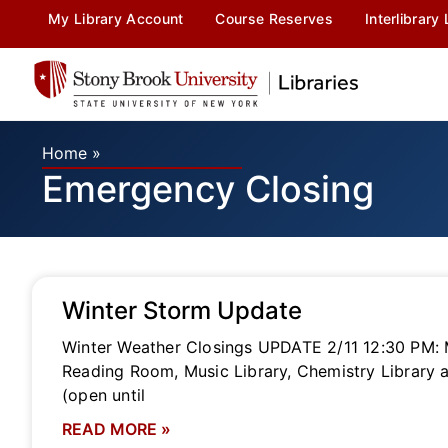
My Library Account
Course Reserves
Interlibrary
Home
»
Emergency Closing
Winter Storm Update
Winter Weather Closings UPDATE 2/11 12:30 PM: Me
Reading Room, Music Library, Chemistry Library a
(open until
READ MORE »