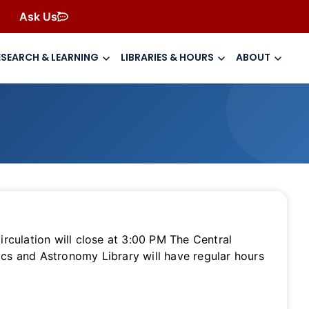
Ask Us
ESEARCH & LEARNING
LIBRARIES & HOURS
ABOUT
culation will close at 3:00 PM The Central
ics and Astronomy Library will have regular hours