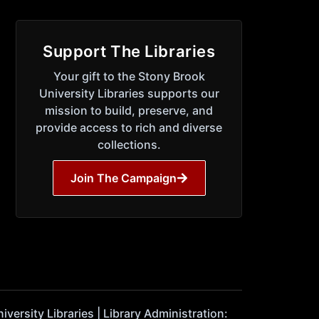
Support The Libraries
Your gift to the Stony Brook
University Libraries supports our
mission to build, preserve, and
provide access to rich and diverse
collections.
Join The Campaign
ersity Libraries | Library Administration: