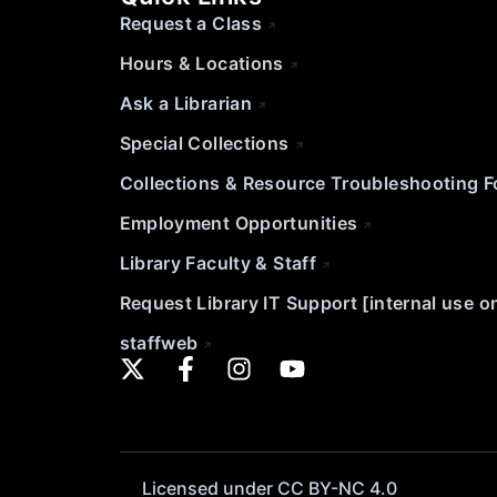
Request a Class
Hours & Locations
Ask a Librarian
Special Collections
Collections & Resource Troubleshooting 
Employment Opportunities
Library Faculty & Staff
Request Library IT Support [internal use o
staffweb
Licensed under CC BY-NC 4.0