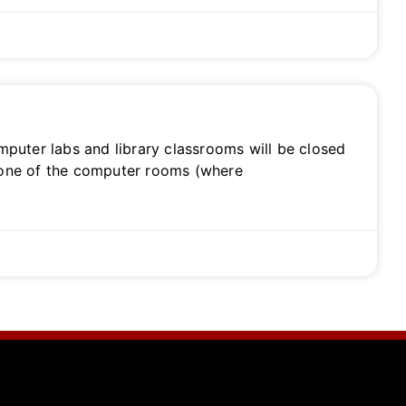
puter labs and library classrooms will be closed
 one of the computer rooms (where