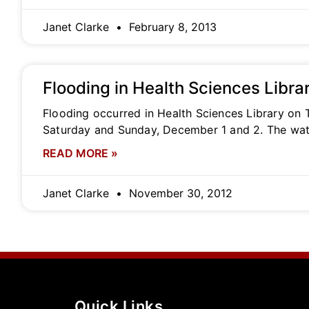
Janet Clarke
February 8, 2013
Flooding in Health Sciences Libra
Flooding occurred in Health Sciences Library on 
Saturday and Sunday, December 1 and 2. The wat
READ MORE »
Janet Clarke
November 30, 2012
Quick Links