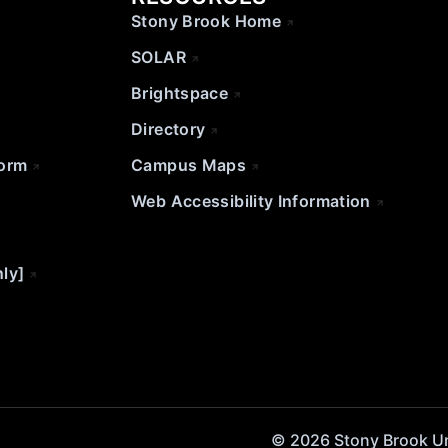
Stony Brook Home
SOLAR
Brightspace
Directory
Form
Campus Maps
Web Accessibility Information
nly]
© 2026 Stony Brook Univ