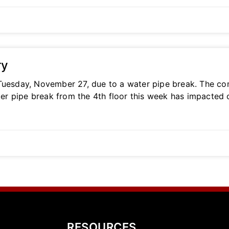
ry
Tuesday, November 27, due to a water pipe break. The com
er pipe break from the 4th floor this week has impacted
RESOURCES