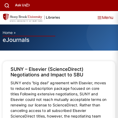
Ask Us
Menu
Home
»
eJournals
SUNY – Elsevier (ScienceDirect)
Negotiations and Impact to SBU
SUNY ends “big deal” agreement with Elsevier, moves
to reduced subscription package focused on core
titles Following extensive negotiations, SUNY and
Elsevier could not reach mutually acceptable terms on
renewing our license to ScienceDirect. Rather than
canceling access to all subscribed Elsevier
ScienceDirect titles, however, the negotiating team