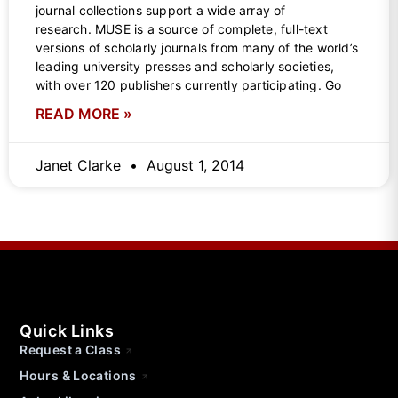
journal collections support a wide array of
research. MUSE is a source of complete, full-text
versions of scholarly journals from many of the world’s
leading university presses and scholarly societies,
with over 120 publishers currently participating. Go
READ MORE »
Janet Clarke
August 1, 2014
Quick Links
Request a Class
Hours & Locations