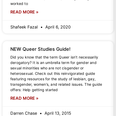
worked to
READ MORE »
Shafeek Fazal
April 6, 2020
NEW Queer Studies Guide!
Did you know that the term Queer isn’t necessarily
derogatory? It is an umbrella term for gender and
sexual minorities who are not cisgender or
heterosexual. Check out this reinvigorated guide
featuring resources for the study of lesbian, gay,
transgender, women’s, and related issues. The guide
offers: Help getting started
READ MORE »
Darren Chase
April 13, 2015