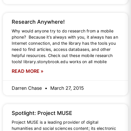
Research Anywhere!
Why would anyone try to do research from a mobile
phone? Because it’s always with you, it always has an
Internet connection, and the library has the tools you
need to find articles, access databases, and other
helpful resources. Check out these mobile research
tools! library.stonybrook.edu works on all mobile
READ MORE »
Darren Chase
March 27, 2015
Spotlight: Project MUSE
Project MUSE is a leading provider of digital
humanities and social sciences content; its electronic