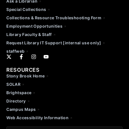
Ask a Librarian
Special Collections
Collections & Resource Troubleshooting Form
Employment Opportunities
Library Faculty & Staff
Request Library IT Support [internal use only]
staffweb
RESOURCES
Stony Brook Home
SOLAR
Brightspace
Directory
Campus Maps
Web Accessibility Information