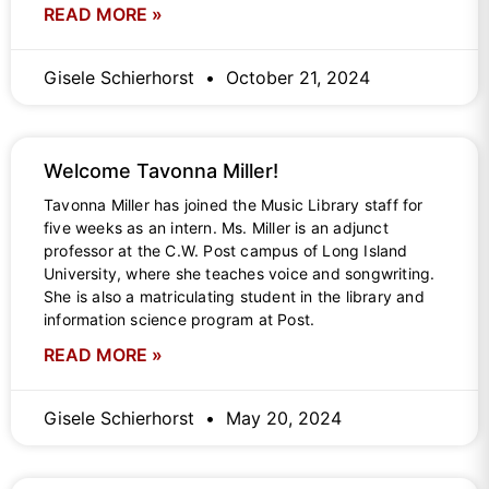
READ MORE »
Gisele Schierhorst
October 21, 2024
Welcome Tavonna Miller!
Tavonna Miller has joined the Music Library staff for
five weeks as an intern. Ms. Miller is an adjunct
professor at the C.W. Post campus of Long Island
University, where she teaches voice and songwriting.
She is also a matriculating student in the library and
information science program at Post.
READ MORE »
Gisele Schierhorst
May 20, 2024