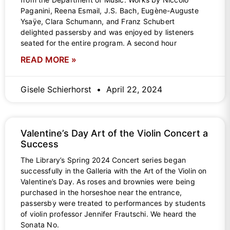
Paganini, Reena Esmail, J.S. Bach, Eugène-Auguste
Ysaÿe, Clara Schumann, and Franz Schubert
delighted passersby and was enjoyed by listeners
seated for the entire program. A second hour
READ MORE »
Gisele Schierhorst
April 22, 2024
Valentine’s Day Art of the Violin Concert a
Success
The Library’s Spring 2024 Concert series began
successfully in the Galleria with the Art of the Violin on
Valentine’s Day. As roses and brownies were being
purchased in the horseshoe near the entrance,
passersby were treated to performances by students
of violin professor Jennifer Frautschi. We heard the
Sonata No.