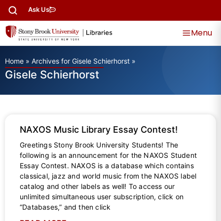
Ask Us
Menu
Home
»
Archives for Gisele Schierhorst
»
Gisele Schierhorst
NAXOS Music Library Essay Contest!
Greetings Stony Brook University Students! The
following is an announcement for the NAXOS Student
Essay Contest. NAXOS is a database which contains
classical, jazz and world music from the NAXOS label
catalog and other labels as well! To access our
unlimited simultaneous user subscription, click on
“Databases,” and then click