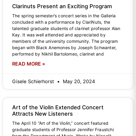
Clarinuts Present an Exciting Program
The spring semester’s concert series in the Galleria
concluded with a performance by ClariNuts, the
talented graduate students of clarinet professor Alan
Kay. It was well attended and appreciated by
members of the university community. The program
began with Black Anemones by Joseph Schwanter,
performed by Nikhil Bartolomeo, clarinet and
READ MORE »
Gisele Schierhorst
May 20, 2024
Art of the Violin Extended Concert
Attracts New Listeners
The April 10 “Art of the Violin,” concert featured
graduate students of Professor Jennifer Fraustchi
from the Department of Music. Works by Niccolò