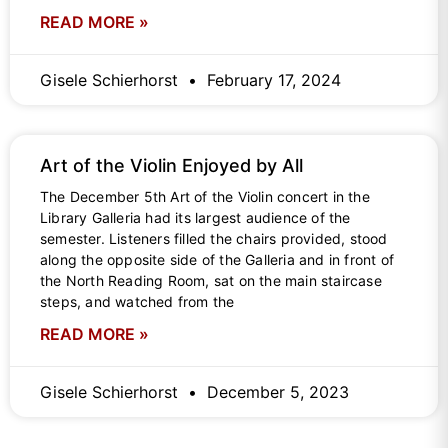
READ MORE »
Gisele Schierhorst
February 17, 2024
Art of the Violin Enjoyed by All
The December 5th Art of the Violin concert in the
Library Galleria had its largest audience of the
semester. Listeners filled the chairs provided, stood
along the opposite side of the Galleria and in front of
the North Reading Room, sat on the main staircase
steps, and watched from the
READ MORE »
Gisele Schierhorst
December 5, 2023