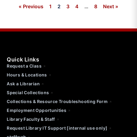
« Previous
1
2
3
4
…
8
Next »
Quick Links
Request a Class
Hours & Locations
Ask a Librarian
Special Collections
Collections & Resource Troubleshooting Form
Employment Opportunities
Library Faculty & Staff
Request Library IT Support [internal use only]
staffweb