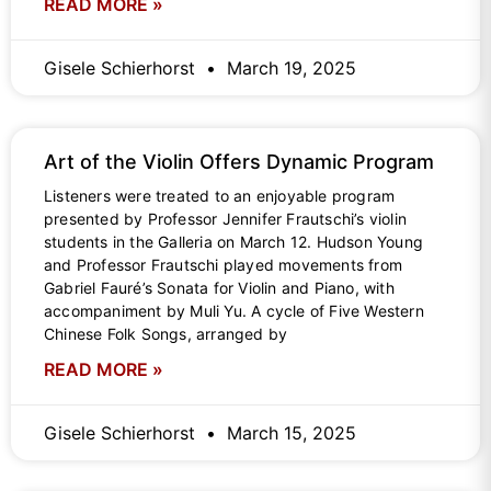
READ MORE »
Gisele Schierhorst
March 19, 2025
Art of the Violin Offers Dynamic Program
Listeners were treated to an enjoyable program
presented by Professor Jennifer Frautschi’s violin
students in the Galleria on March 12. Hudson Young
and Professor Frautschi played movements from
Gabriel Fauré’s Sonata for Violin and Piano, with
accompaniment by Muli Yu. A cycle of Five Western
Chinese Folk Songs, arranged by
READ MORE »
Gisele Schierhorst
March 15, 2025