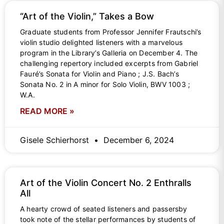
“Art of the Violin,” Takes a Bow
Graduate students from Professor Jennifer Frautschi’s
violin studio delighted listeners with a marvelous
program in the Library’s Galleria on December 4. The
challenging repertory included excerpts from Gabriel
Fauré’s Sonata for Violin and Piano ; J.S. Bach’s
Sonata No. 2 in A minor for Solo Violin, BWV 1003 ;
W.A.
READ MORE »
Gisele Schierhorst
December 6, 2024
Art of the Violin Concert No. 2 Enthralls
All
A hearty crowd of seated listeners and passersby
took note of the stellar performances by students of