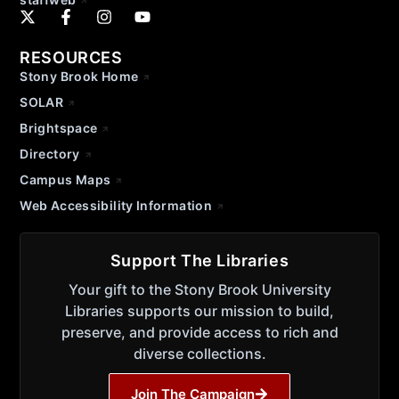
RESOURCES
Stony Brook Home
SOLAR
Brightspace
Directory
Campus Maps
Web Accessibility Information
Support The Libraries
Your gift to the Stony Brook University
Libraries supports our mission to build,
preserve, and provide access to rich and
diverse collections.
Join The Campaign