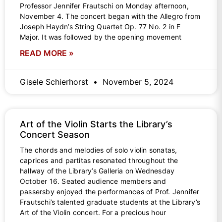
Professor Jennifer Frautschi on Monday afternoon,
November 4. The concert began with the Allegro from
Joseph Haydn’s String Quartet Op. 77 No. 2 in F
Major. It was followed by the opening movement
READ MORE »
Gisele Schierhorst
November 5, 2024
Art of the Violin Starts the Library’s
Concert Season
The chords and melodies of solo violin sonatas,
caprices and partitas resonated throughout the
hallway of the Library’s Galleria on Wednesday
October 16. Seated audience members and
passersby enjoyed the performances of Prof. Jennifer
Frautschi’s talented graduate students at the Library’s
Art of the Violin concert. For a precious hour